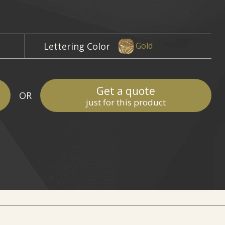
Lettering Color
Gold
Get a quote
OR
just for this product