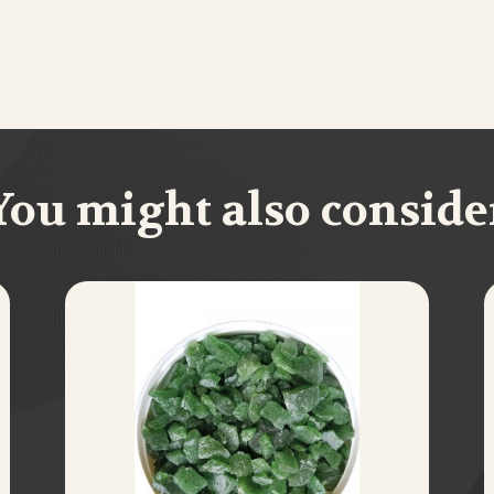
You might also conside