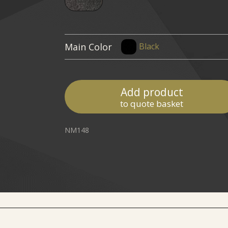
Main Color
Black
Add product
to quote basket
NM148