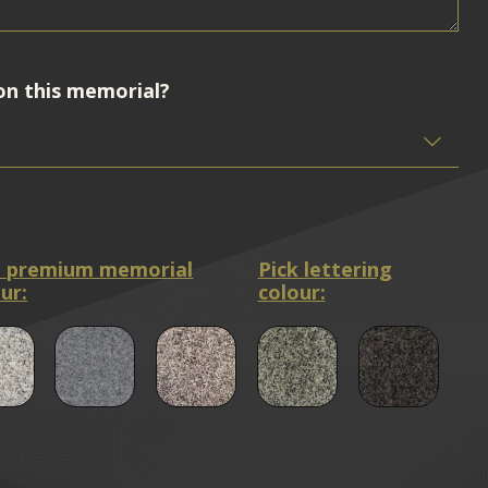
on this memorial?
a premium memorial
Pick lettering
ur:
colour: