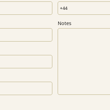
Notes