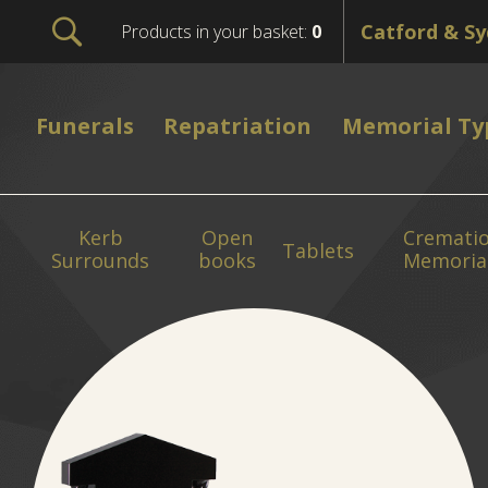
Products in your basket:
0
Funerals
Repatriation
Memorial Ty
Kerb
Open
Cremati
Tablets
Surrounds
books
Memoria