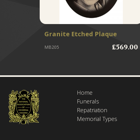
Granite Etched Plaque
£569.00
MB205
Home
Funerals
Repatriation
Memorial Types