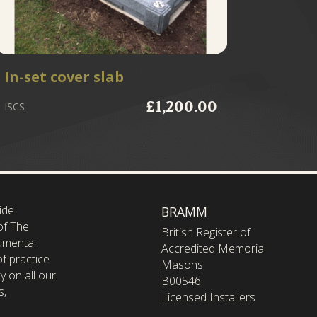
In-set cover slab
Fixing
£1,200.00
ISCS
FIXFULL
ide
BRAMM
of The
British Register of
umental
Accredited Memorial
f practice
Masons
y on all our
B00546
s,
Licensed Installers