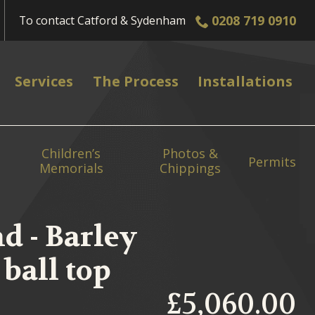
0208 719 0910
To contact
Catford & Sydenham
Services
The Process
Installations
Children’s
Photos &
Permits
Memorials
Chippings
d - Barley
ball top
£5,060.00