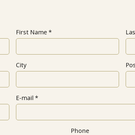
First Name
La
City
Po
E-mail
Phone