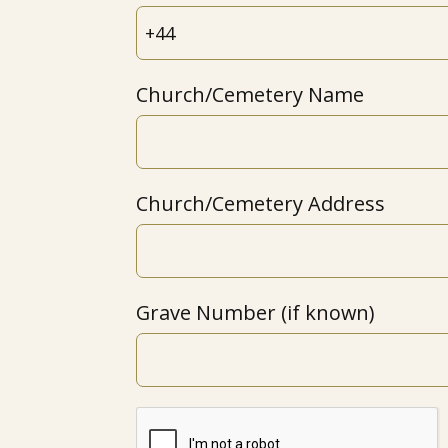
Church/Cemetery Name
Church/Cemetery Address
Grave Number (if known)