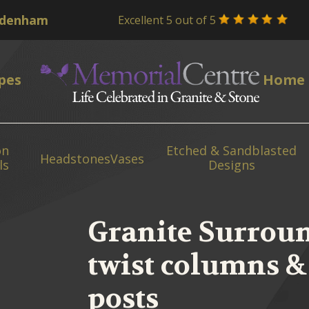
Excellent 5 out of 5
pes
Home
on
Etched & Sandblasted
Headstones
Vases
ls
Designs
Granite Surroun
twist columns & 
posts