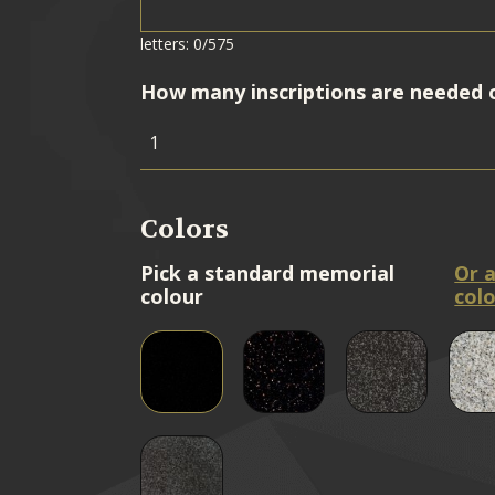
letters: 0/575
How many inscriptions are needed 
Colors
Pick a standard memorial
Or 
colour
colo