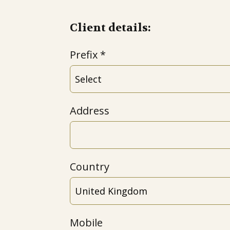
Client details:
Prefix
Address
Country
Mobile