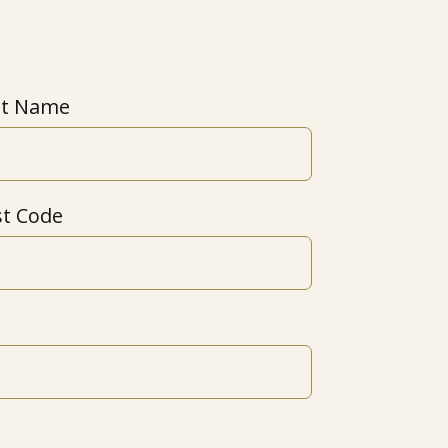
st Name
st Code