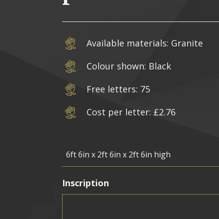
Available materials: Granite
Colour shown: Black
Free letters: 75
Cost per letter: £2.76
Inscription