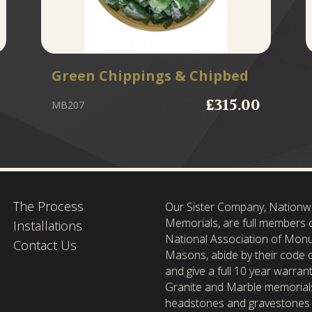
Green Chippings & Chipbed
£315.00
MB207
The Process
Our Sister Company, Nationw
Memorials, are full members 
Installations
National Association of Mon
Contact Us
Masons, abide by their code o
and give a full 10 year warrant
Granite and Marble memorial
headstones and gravestones