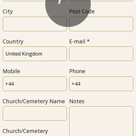
City
Post Code
Country
E-mail
Mobile
Phone
Church/Cemetery Name
Notes
Church/Cemetery