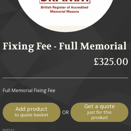
Fixing Fee - Full Memorial
£325.00
Full Memorial Fixing Fee
Get a quote
Add product
OR
just for this
to quote basket
product
FIXFULL