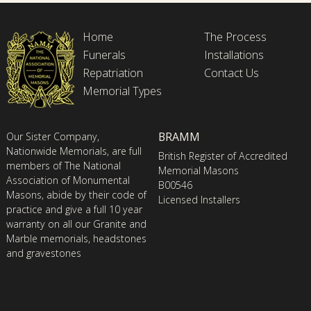
Home
The Process
Funerals
Installations
Repatriation
Contact Us
Memorial Types
BRAMM
Our Sister Company,
Nationwide Memorials, are full
British Register of Accredited
members of The National
Memorial Masons
Association of Monumental
B00546
Masons, abide by their code of
Licensed Installers
practice and give a full 10 year
warranty on all our Granite and
Marble memorials, headstones
and gravestones