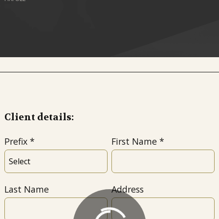
Client details:
Prefix
First Name
Last Name
Address