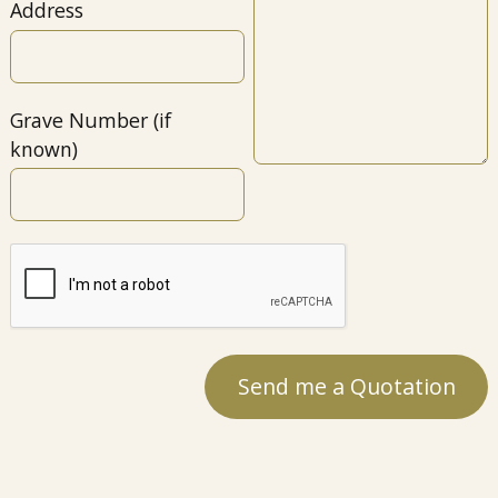
Address
Grave Number (if
known)