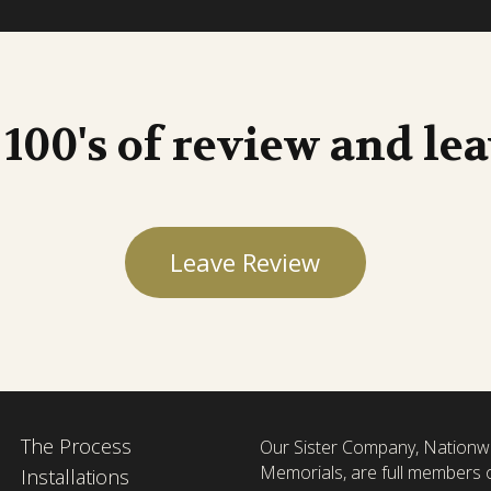
 100's of review and le
Leave Review
The Process
Our Sister Company, Nationw
Memorials, are full members 
Installations