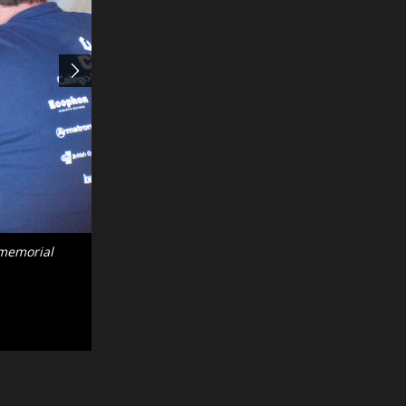
 existing