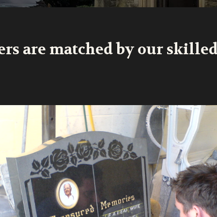
ers are matched by our skille