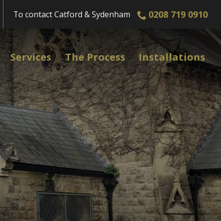
0208 719 0910
To contact
Catford & Sydenham
Services
The Process
Installations