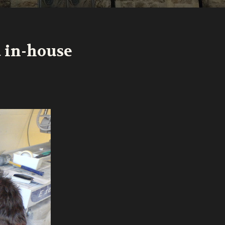
d in-house