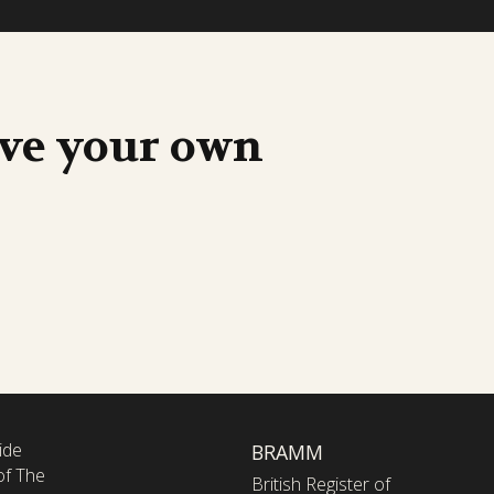
ave your own
ide
BRAMM
of The
British Register of