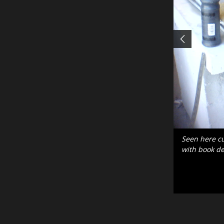
After this in
inscription.