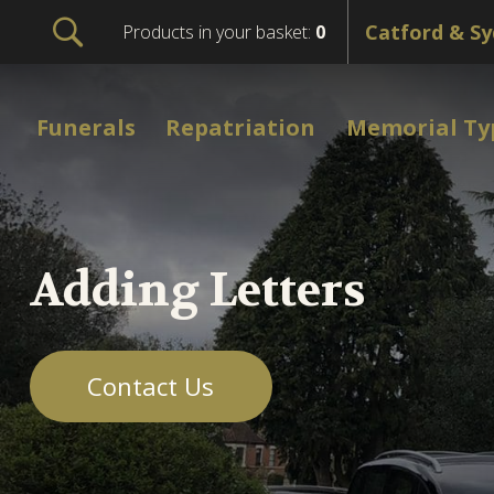
Products in your basket:
0
Funerals
Repatriation
Memorial Ty
Adding Letters
Contact Us