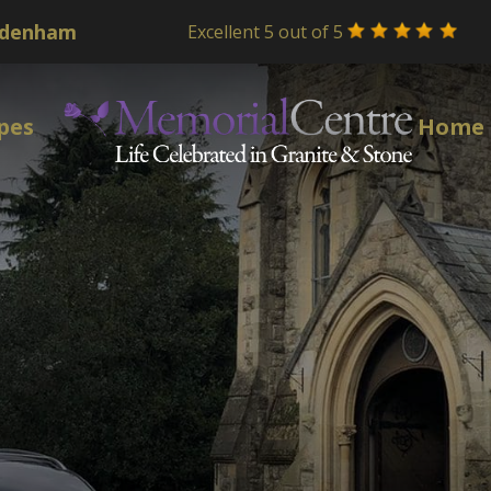
Excellent 5 out of 5
pes
Home