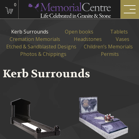
0
Kerb Surrounds
Open books
Tablets
Cremation Memorials
Headstones
Vases
Etched & Sandblasted Designs
Children’s Memorials
Photos & Chippings
Permits
Kerb Surrounds