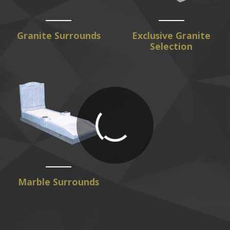
Granite Surrounds
Exclusive Granite
Selection
Marble Surrounds