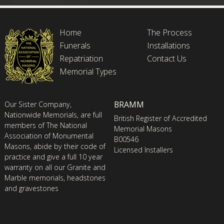
Home
The Process
Funerals
Installations
Repatriation
Contact Us
Memorial Types
BRAMM
Our Sister Company,
Nationwide Memorials, are full
British Register of Accredited
members of The National
Memorial Masons
Association of Monumental
B00546
Masons, abide by their code of
Licensed Installers
practice and give a full 10 year
warranty on all our Granite and
Marble memorials, headstones
and gravestones