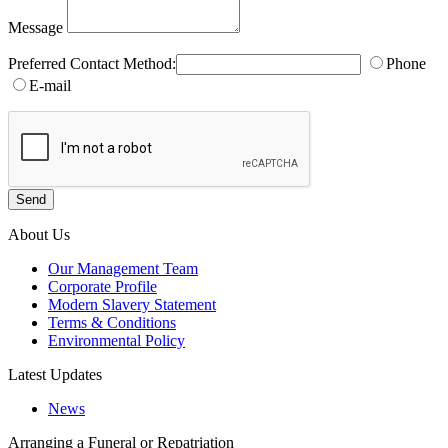
Message
Preferred Contact Method:
Phone
E-mail
About Us
Our Management Team
Corporate Profile
Modern Slavery Statement
Terms & Conditions
Environmental Policy
Latest Updates
News
Arranging a Funeral or Repatriation