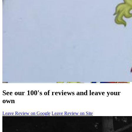
See our 100's of reviews and leave your
own
Leave Review on Google
Leave Review on Site