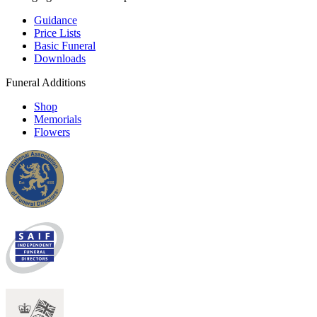
Guidance
Price Lists
Basic Funeral
Downloads
Funeral Additions
Shop
Memorials
Flowers