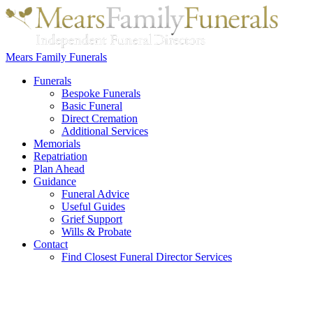
Mears Family Funerals
Funerals
Bespoke Funerals
Basic Funeral
Direct Cremation
Additional Services
Memorials
Repatriation
Plan Ahead
Guidance
Funeral Advice
Useful Guides
Grief Support
Wills & Probate
Contact
Find Closest Funeral Director Services