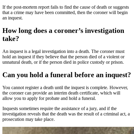
If the post-mortem report fails to find the cause of death or suggests
that a crime may have been committed, then the coroner will begin
an inquest.
How long does a coroner’s investigation
take?
An inquest is a legal investigation into a death. The coroner must
hold an inquest if they believe that the person died of a violent or
unnatural death, or if the person died in police custody or prison.
Can you hold a funeral before an inquest?
You cannot register a death until the inquest is complete. However,
the coroner can provide an interim death certificate, which will
allow you to apply for probate and hold a funeral.
Inquests sometimes require the assistance of a jury, and if the
investigation reveals that the death was the result of a criminal act, a
prosecution may take place.