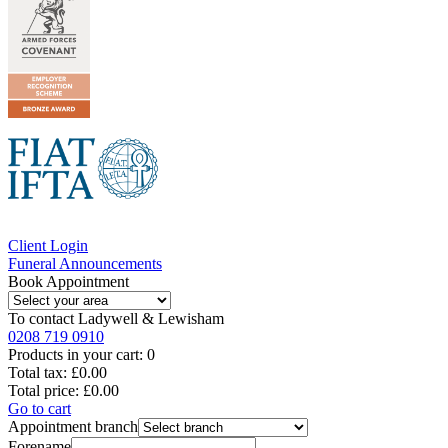
Client Login
Funeral Announcements
Book Appointment
To contact
Ladywell & Lewisham
0208 719 0910
Products in your cart:
0
Total tax:
£0.00
Total price:
£0.00
Go to cart
Appointment branch
Forename