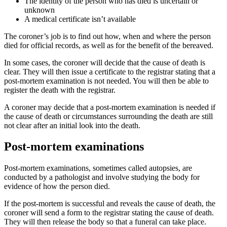
The identity of the person who has died is uncertain or
unknown
A medical certificate isn’t available
The coroner’s job is to find out how, when and where the person
died for official records, as well as for the benefit of the bereaved.
In some cases, the coroner will decide that the cause of death is
clear. They will then issue a certificate to the registrar stating that a
post-mortem examination is not needed. You will then be able to
register the death with the registrar.
A coroner may decide that a post-mortem examination is needed if
the cause of death or circumstances surrounding the death are still
not clear after an initial look into the death.
Post-mortem examinations
Post-mortem examinations, sometimes called autopsies, are
conducted by a pathologist and involve studying the body for
evidence of how the person died.
If the post-mortem is successful and reveals the cause of death, the
coroner will send a form to the registrar stating the cause of death.
They will then release the body so that a funeral can take place.