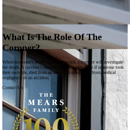
What Is The Role Of The
Coroner?
When someone’s death was unexpected, a coroner will investigate
the death. A coroner’s hearing will also take place if someone took
their own life, died from an industrial disease, or from medical
negligence or an accident.
Contact Us