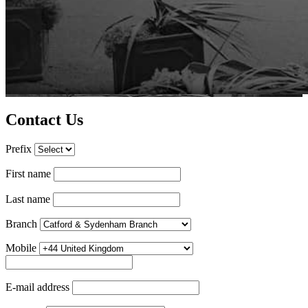
Contact Us
Prefix
First name
Last name
Branch
Mobile
E-mail address