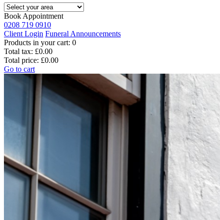
Book Appointment
0208 719 0910
Client Login
Funeral Announcements
Products in your cart:
0
Total tax:
£0.00
Total price:
£0.00
Go to cart