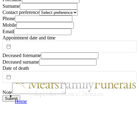
Surname
Contact preference
Phone
Mobile
Email
Appointment date and time
Deceased forename
Deceased surname
Date of death
Note
Submit
Home