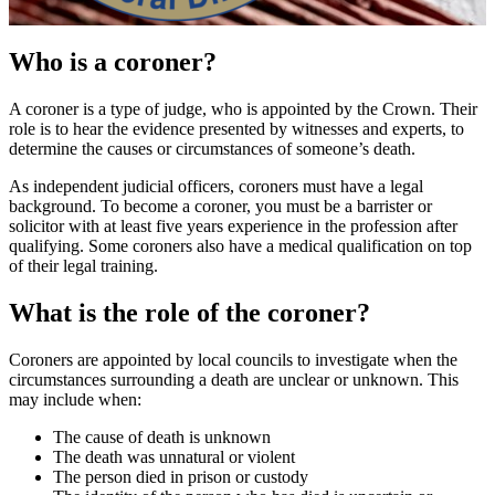
Who is a coroner?
A coroner is a type of judge, who is appointed by the Crown. Their
role is to hear the evidence presented by witnesses and experts, to
determine the causes or circumstances of someone’s death.
As independent judicial officers, coroners must have a legal
background. To become a coroner, you must be a barrister or
solicitor with at least five years experience in the profession after
qualifying. Some coroners also have a medical qualification on top
of their legal training.
What is the role of the coroner?
Coroners are appointed by local councils to investigate when the
circumstances surrounding a death are unclear or unknown. This
may include when:
The cause of death is unknown
The death was unnatural or violent
The person died in prison or custody