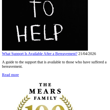
What Support Is Available After a Bereavement?
21/04/2026
A guide to the support that is available to those who have suffered a
bereavement.
Read more