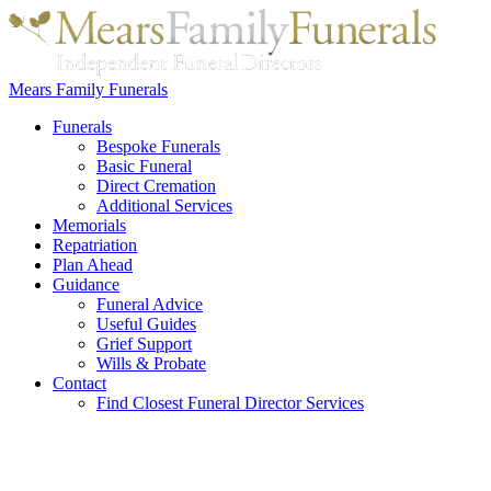
Mears Family Funerals
Funerals
Bespoke Funerals
Basic Funeral
Direct Cremation
Additional Services
Memorials
Repatriation
Plan Ahead
Guidance
Funeral Advice
Useful Guides
Grief Support
Wills & Probate
Contact
Find Closest Funeral Director Services