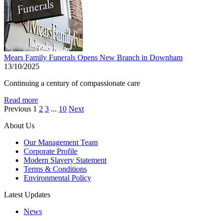
Mears Family Funerals Opens New Branch in Downham
13/10/2025
Continuing a century of compassionate care
Read more
Previous
1
2
3
...
10
Next
About Us
Our Management Team
Corporate Profile
Modern Slavery Statement
Terms & Conditions
Environmental Policy
Latest Updates
News