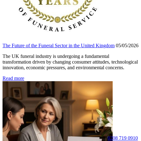
The Future of the Funeral Sector in the United Kingdom
05/05/2026
The UK funeral industry is undergoing a fundamental
transformation driven by changing consumer attitudes, technological
innovation, economic pressures, and environmental concerns.
Read more
0208 719 0910