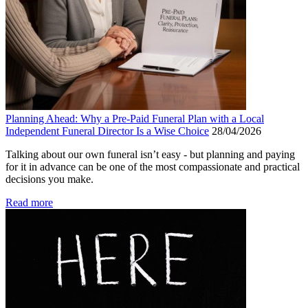
Planning Ahead: Why a Pre-Paid Funeral Plan with a Local
Independent Funeral Director Is a Wise Choice
28/04/2026
Talking about our own funeral isn’t easy - but planning and paying
for it in advance can be one of the most compassionate and practical
decisions you make.
Read more