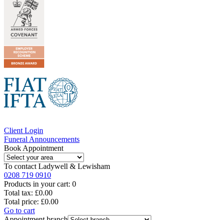
Client Login
Funeral Announcements
Book Appointment
To contact
Ladywell & Lewisham
0208 719 0910
Products in your cart:
0
Total tax:
£0.00
Total price:
£0.00
Go to cart
Appointment branch