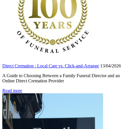
Direct Cremation : Local Care vs. Click-and-Arrange
13/04/2026
A Guide to Choosing Between a Family Funeral Director and an
Online Direct Cremation Provider
Read more