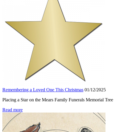
Remembering a Loved One This Christmas
01/12/2025
Placing a Star on the Mears Family Funerals Memorial Tree
Read more