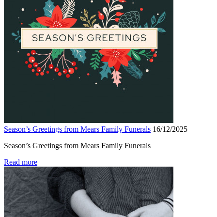
Season’s Greetings from Mears Family Funerals
16/12/2025
Season’s Greetings from Mears Family Funerals
Read more