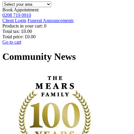
Book Appointment
0208 719 0910
Client Login
Funeral Announcements
Products in your cart:
0
Total tax:
£0.00
Total price:
£0.00
Go to cart
Community News