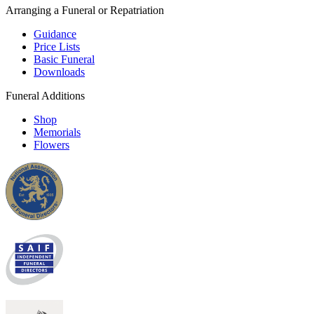
Arranging a Funeral or Repatriation
Guidance
Price Lists
Basic Funeral
Downloads
Funeral Additions
Shop
Memorials
Flowers