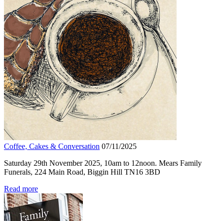
Coffee, Cakes & Conversation
07/11/2025
Saturday 29th November 2025, 10am to 12noon. Mears Family
Funerals, 224 Main Road, Biggin Hill TN16 3BD
Read more