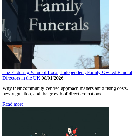
The Enduring Value of Local, Independent, Family-Owned Funeral
Directors in the UK
08/01/2026
Why their community-centred approach matters amid rising costs,
new regulation, and the growth of direct cremations
Read more