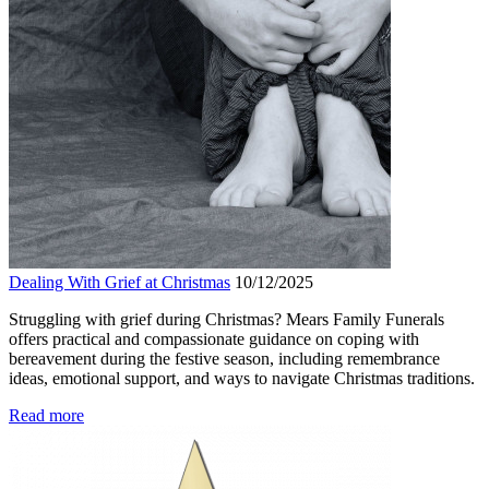
Dealing With Grief at Christmas
10/12/2025
Struggling with grief during Christmas? Mears Family Funerals
offers practical and compassionate guidance on coping with
bereavement during the festive season, including remembrance
ideas, emotional support, and ways to navigate Christmas traditions.
Read more