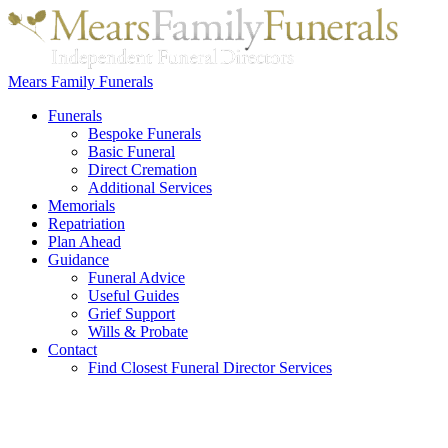
Mears Family Funerals
Funerals
Bespoke Funerals
Basic Funeral
Direct Cremation
Additional Services
Memorials
Repatriation
Plan Ahead
Guidance
Funeral Advice
Useful Guides
Grief Support
Wills & Probate
Contact
Find Closest Funeral Director Services