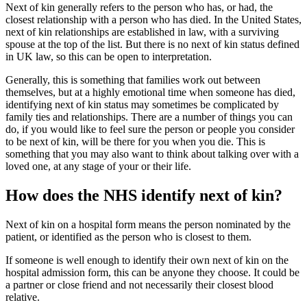
Next of kin generally refers to the person who has, or had, the
closest relationship with a person who has died. In the United States,
next of kin relationships are established in law, with a surviving
spouse at the top of the list. But there is no next of kin status defined
in UK law, so this can be open to interpretation.
Generally, this is something that families work out between
themselves, but at a highly emotional time when someone has died,
identifying next of kin status may sometimes be complicated by
family ties and relationships. There are a number of things you can
do, if you would like to feel sure the person or people you consider
to be next of kin, will be there for you when you die. This is
something that you may also want to think about talking over with a
loved one, at any stage of your or their life.
How does the NHS identify next of kin?
Next of kin on a hospital form means the person nominated by the
patient, or identified as the person who is closest to them.
If someone is well enough to identify their own next of kin on the
hospital admission form, this can be anyone they choose. It could be
a partner or close friend and not necessarily their closest blood
relative.