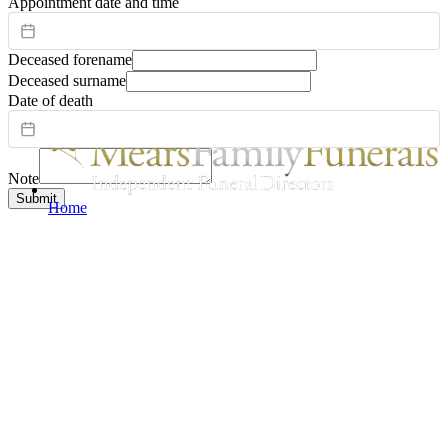
Appointment date and time
Deceased forename
Deceased surname
Date of death
Note
Submit
Home