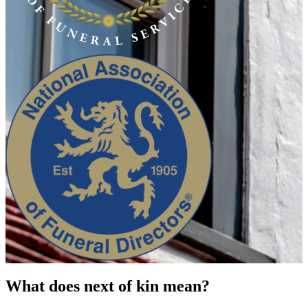
What does next of kin mean?