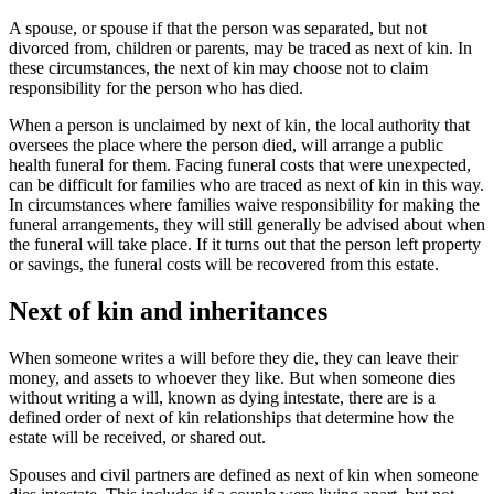
A spouse, or spouse if that the person was separated, but not
divorced from, children or parents, may be traced as next of kin. In
these circumstances, the next of kin may choose not to claim
responsibility for the person who has died.
When a person is unclaimed by next of kin, the local authority that
oversees the place where the person died, will arrange a public
health funeral for them. Facing funeral costs that were unexpected,
can be difficult for families who are traced as next of kin in this way.
In circumstances where families waive responsibility for making the
funeral arrangements, they will still generally be advised about when
the funeral will take place. If it turns out that the person left property
or savings, the funeral costs will be recovered from this estate.
Next of kin and inheritances
When someone writes a will before they die, they can leave their
money, and assets to whoever they like. But when someone dies
without writing a will, known as dying intestate, there are is a
defined order of next of kin relationships that determine how the
estate will be received, or shared out.
Spouses and civil partners are defined as next of kin when someone