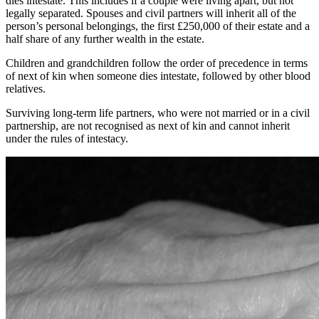
dies intestate. This includes if a couple were living apart, but not
legally separated. Spouses and civil partners will inherit all of the
person’s personal belongings, the first £250,000 of their estate and a
half share of any further wealth in the estate.
Children and grandchildren follow the order of precedence in terms
of next of kin when someone dies intestate, followed by other blood
relatives.
Surviving long-term life partners, who were not married or in a civil
partnership, are not recognised as next of kin and cannot inherit
under the rules of intestacy.