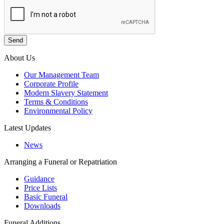
About Us
Our Management Team
Corporate Profile
Modern Slavery Statement
Terms & Conditions
Environmental Policy
Latest Updates
News
Arranging a Funeral or Repatriation
Guidance
Price Lists
Basic Funeral
Downloads
Funeral Additions