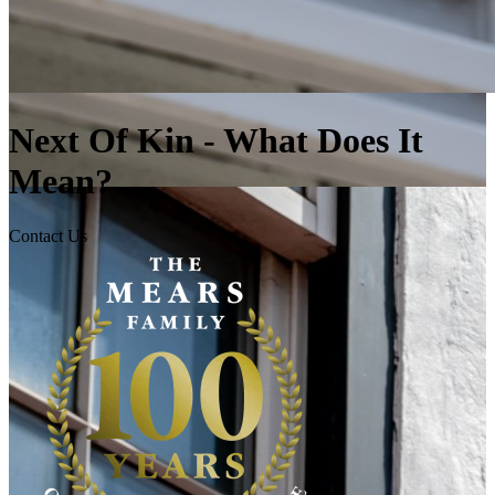
Next Of Kin - What Does It
Mean?
Contact Us