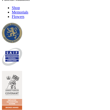
Shop
Memorials
Flowers