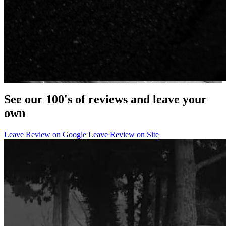
See our 100's of reviews and leave your
own
Leave Review on Google
Leave Review on Site