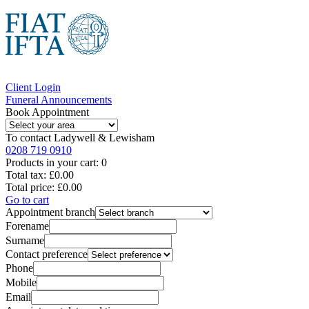
Client Login
Funeral Announcements
Book Appointment
To contact
Ladywell & Lewisham
0208 719 0910
Products in your cart:
0
Total tax:
£0.00
Total price:
£0.00
Go to cart
Appointment branch
Forename
Surname
Contact preference
Phone
Mobile
Email