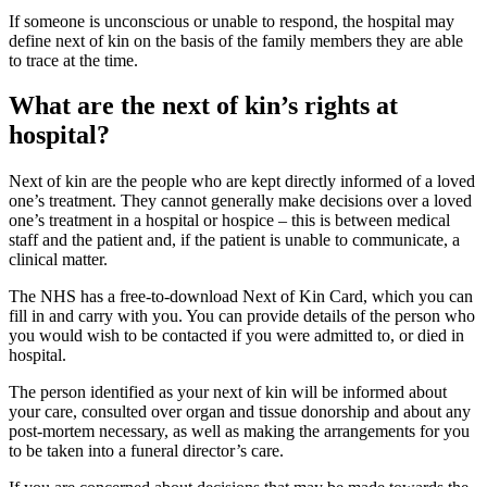
If someone is unconscious or unable to respond, the hospital may
define next of kin on the basis of the family members they are able
to trace at the time.
What are the next of kin’s rights at
hospital?
Next of kin are the people who are kept directly informed of a loved
one’s treatment. They cannot generally make decisions over a loved
one’s treatment in a hospital or hospice – this is between medical
staff and the patient and, if the patient is unable to communicate, a
clinical matter.
The NHS has a free-to-download Next of Kin Card, which you can
fill in and carry with you. You can provide details of the person who
you would wish to be contacted if you were admitted to, or died in
hospital.
The person identified as your next of kin will be informed about
your care, consulted over organ and tissue donorship and about any
post-mortem necessary, as well as making the arrangements for you
to be taken into a funeral director’s care.