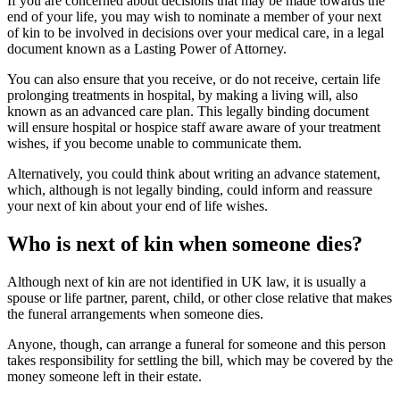
If you are concerned about decisions that may be made towards the
end of your life, you may wish to nominate a member of your next
of kin to be involved in decisions over your medical care, in a legal
document known as a Lasting Power of Attorney.
You can also ensure that you receive, or do not receive, certain life
prolonging treatments in hospital, by making a living will, also
known as an advanced care plan. This legally binding document
will ensure hospital or hospice staff aware aware of your treatment
wishes, if you become unable to communicate them.
Alternatively, you could think about writing an advance statement,
which, although is not legally binding, could inform and reassure
your next of kin about your end of life wishes.
Who is next of kin when someone dies?
Although next of kin are not identified in UK law, it is usually a
spouse or life partner, parent, child, or other close relative that makes
the funeral arrangements when someone dies.
Anyone, though, can arrange a funeral for someone and this person
takes responsibility for settling the bill, which may be covered by the
money someone left in their estate.