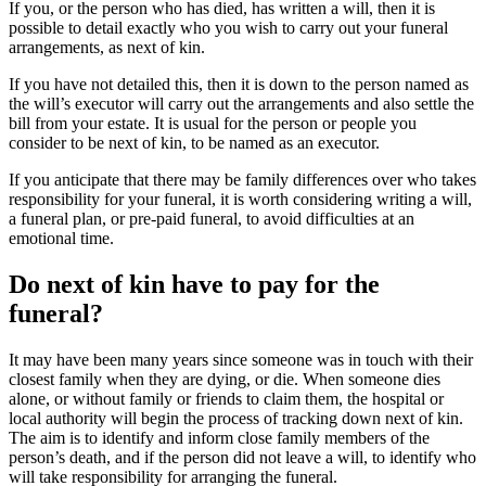
If you, or the person who has died, has written a will, then it is
possible to detail exactly who you wish to carry out your funeral
arrangements, as next of kin.
If you have not detailed this, then it is down to the person named as
the will’s executor will carry out the arrangements and also settle the
bill from your estate. It is usual for the person or people you
consider to be next of kin, to be named as an executor.
If you anticipate that there may be family differences over who takes
responsibility for your funeral, it is worth considering writing a will,
a funeral plan, or pre-paid funeral, to avoid difficulties at an
emotional time.
Do next of kin have to pay for the
funeral?
It may have been many years since someone was in touch with their
closest family when they are dying, or die. When someone dies
alone, or without family or friends to claim them, the hospital or
local authority will begin the process of tracking down next of kin.
The aim is to identify and inform close family members of the
person’s death, and if the person did not leave a will, to identify who
will take responsibility for arranging the funeral.