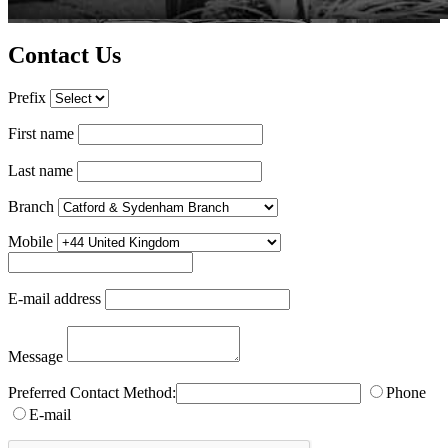
Contact Us
Prefix
First name
Last name
Branch
Mobile
E-mail address
Message
Preferred Contact Method:
Phone
E-mail