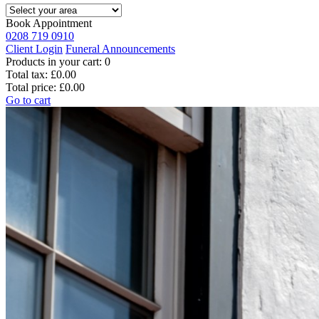
Book Appointment
0208 719 0910
Client Login
Funeral Announcements
Products in your cart:
0
Total tax:
£0.00
Total price:
£0.00
Go to cart