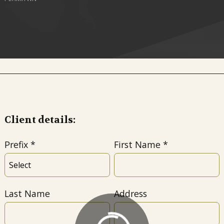
Client details:
Prefix
First Name
Last Name
Address