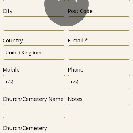
City
Post Code
Country
E-mail
Mobile
Phone
Church/Cemetery Name
Notes
Church/Cemetery