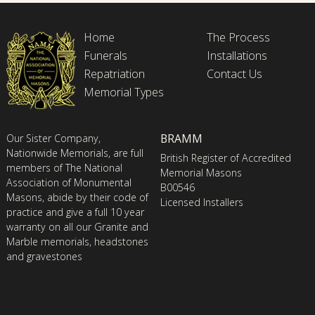
Home
The Process
Funerals
Installations
Repatriation
Contact Us
Memorial Types
BRAMM
Our Sister Company,
Nationwide Memorials, are full
British Register of Accredited
members of The National
Memorial Masons
Association of Monumental
B00546
Masons, abide by their code of
Licensed Installers
practice and give a full 10 year
warranty on all our Granite and
Marble memorials, headstones
and gravestones