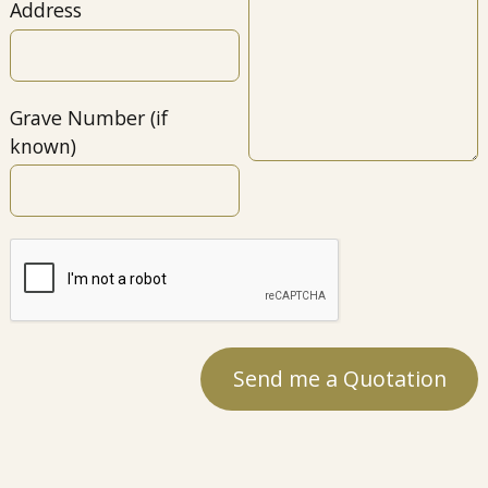
Address
Grave Number (if
known)