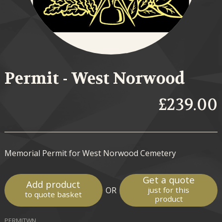
Permit - West Norwood
£239.00
Memorial Permit for West Norwood Cemetery
Get a quote
Add product
OR
just for this
to quote basket
product
PERMITWN