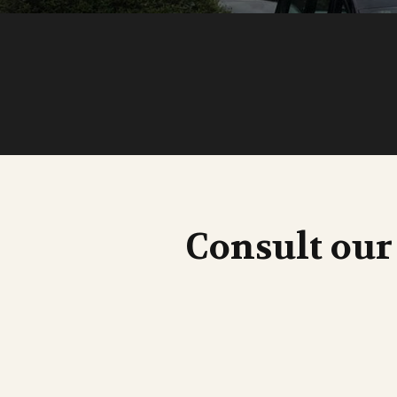
Consult our