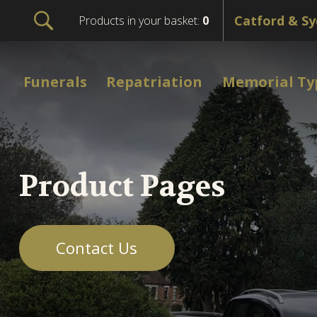
Products in your basket:
0
Funerals
Repatriation
Memorial Ty
Product Pages
Contact Us