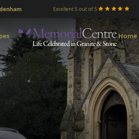
Excellent 5 out of 5
pes
Home