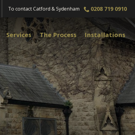
0208 719 0910
To contact
Catford & Sydenham
Services
The Process
Installations