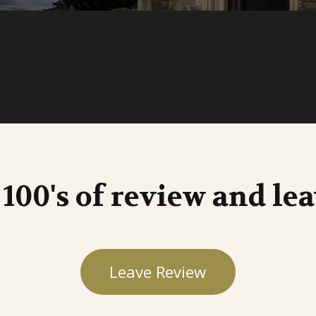
 100's of review and le
Leave Review