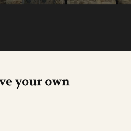
ave your own