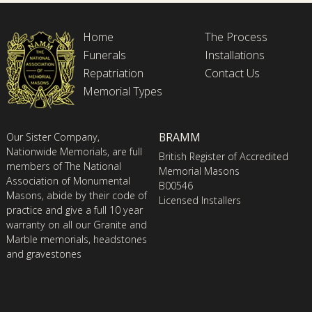
Home
The Process
Funerals
Installations
Repatriation
Contact Us
Memorial Types
BRAMM
Our Sister Company,
Nationwide Memorials, are full
British Register of Accredited
members of The National
Memorial Masons
Association of Monumental
B00546
Masons, abide by their code of
Licensed Installers
practice and give a full 10 year
warranty on all our Granite and
Marble memorials, headstones
and gravestones