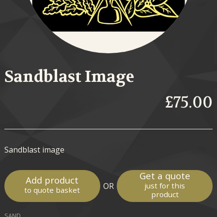
Sandblast Image
£75.00
Sandblast image
Get a quote
Add product
OR
just for this
to quote basket
product
SAND