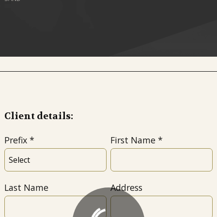
Client details:
Prefix
First Name
Last Name
Address