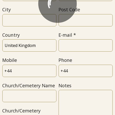
City
Post Code
Country
E-mail
Mobile
Phone
Church/Cemetery Name
Notes
Church/Cemetery