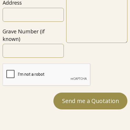
Address
Grave Number (if
known)