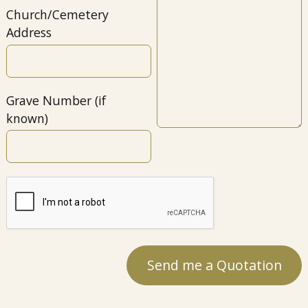
Church/Cemetery
Address
Grave Number (if
known)