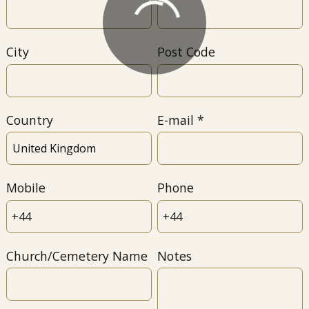
City
Post Code
Country
E-mail
Mobile
Phone
Church/Cemetery Name
Notes