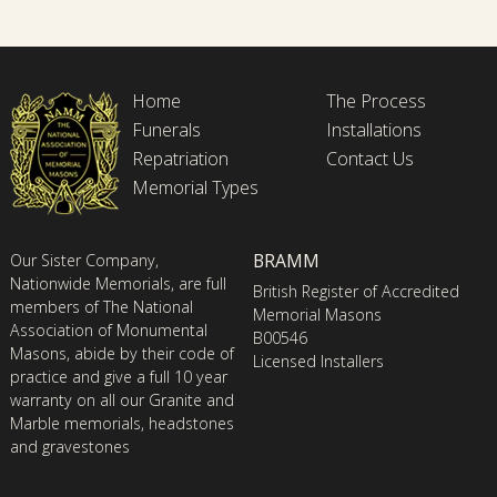
Home
The Process
Funerals
Installations
Repatriation
Contact Us
Memorial Types
BRAMM
Our Sister Company,
Nationwide Memorials, are full
British Register of Accredited
members of The National
Memorial Masons
Association of Monumental
B00546
Masons, abide by their code of
Licensed Installers
practice and give a full 10 year
warranty on all our Granite and
Marble memorials, headstones
and gravestones