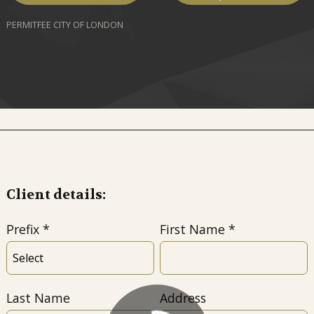
PERMITFEE CITY OF LONDON
Client details:
Prefix
First Name
Last Name
Address