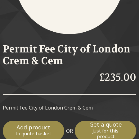
Permit Fee City of London
Crem & Cem
£235.00
Permit Fee City of London Crem & Cem
Get a quote
Add product
OR
just for this
to quote basket
product