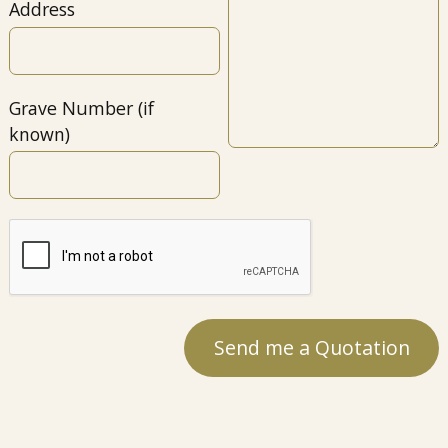
Address
Grave Number (if
known)