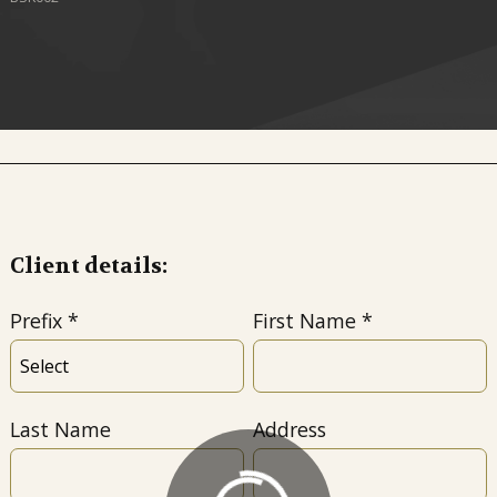
Client details:
Prefix
First Name
Last Name
Address