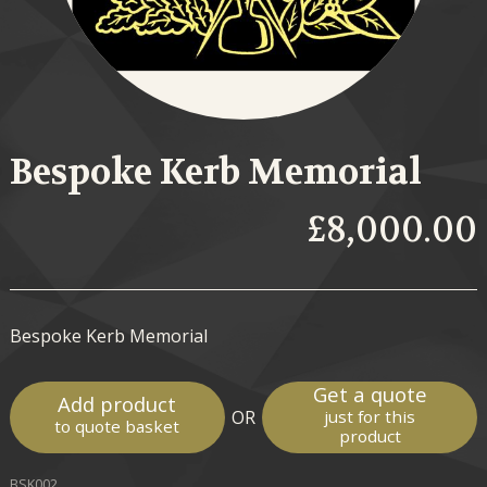
Bespoke Kerb Memorial
£8,000.00
Bespoke Kerb Memorial
Get a quote
Add product
OR
just for this
to quote basket
product
BSK002