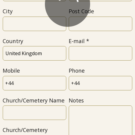
City
Post Code
Country
E-mail
Mobile
Phone
Church/Cemetery Name
Notes
Church/Cemetery