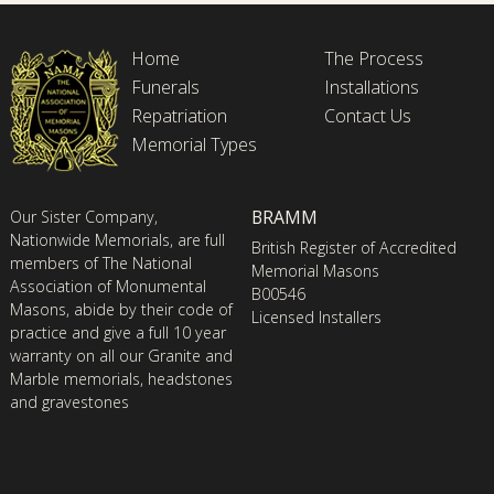
Home
The Process
Funerals
Installations
Repatriation
Contact Us
Memorial Types
BRAMM
Our Sister Company,
Nationwide Memorials, are full
British Register of Accredited
members of The National
Memorial Masons
Association of Monumental
B00546
Masons, abide by their code of
Licensed Installers
practice and give a full 10 year
warranty on all our Granite and
Marble memorials, headstones
and gravestones