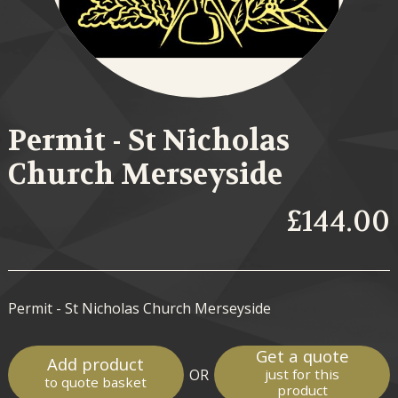
Permit - St Nicholas
Church Merseyside
£144.00
Permit - St Nicholas Church Merseyside
Get a quote
Add product
OR
just for this
to quote basket
product