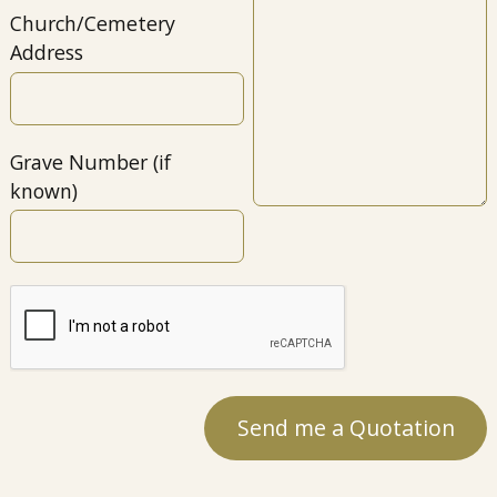
Church/Cemetery
Address
Grave Number (if
known)