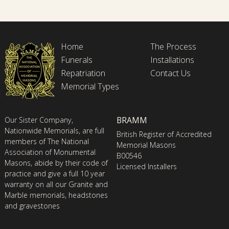
Home
The Process
Funerals
Installations
Repatriation
Contact Us
Memorial Types
BRAMM
Our Sister Company,
Nationwide Memorials, are full
British Register of Accredited
members of The National
Memorial Masons
Association of Monumental
B00546
Masons, abide by their code of
Licensed Installers
practice and give a full 10 year
warranty on all our Granite and
Marble memorials, headstones
and gravestones