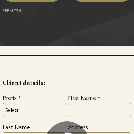
PERMITSN
Client details:
Prefix
First Name
Last Name
Address