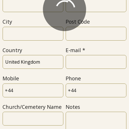
City
Post Code
Country
E-mail
Mobile
Phone
Church/Cemetery Name
Notes