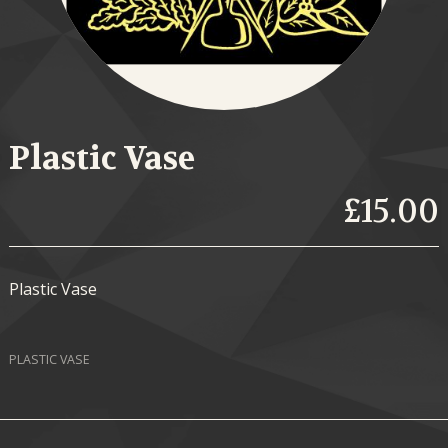
Plastic Vase
£15.00
Plastic Vase
PLASTIC VASE