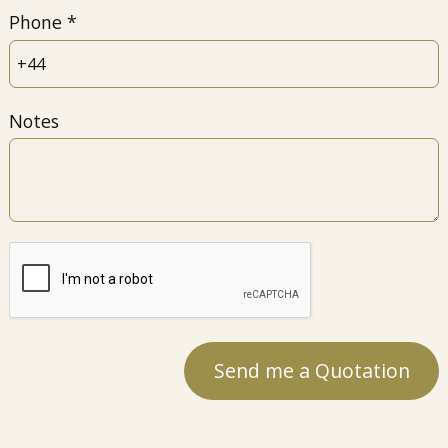
Phone
Notes