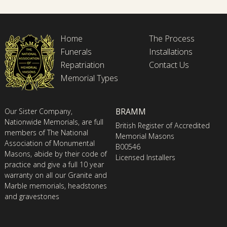
Home
The Process
Funerals
Installations
Repatriation
Contact Us
Memorial Types
BRAMM
Our Sister Company,
Nationwide Memorials, are full
British Register of Accredited
members of The National
Memorial Masons
Association of Monumental
B00546
Masons, abide by their code of
Licensed Installers
practice and give a full 10 year
warranty on all our Granite and
Marble memorials, headstones
and gravestones