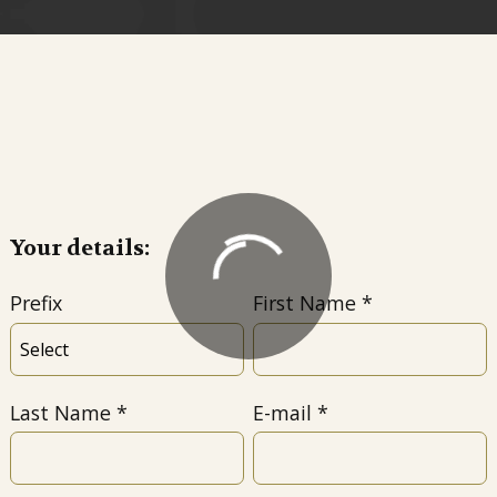
Your details:
Prefix
First Name
Last Name
E-mail