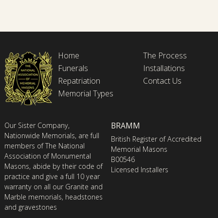
Home
The Process
Funerals
Installations
Repatriation
Contact Us
Memorial Types
BRAMM
Our Sister Company,
Nationwide Memorials, are full
British Register of Accredited
members of The National
Memorial Masons
Association of Monumental
B00546
Masons, abide by their code of
Licensed Installers
practice and give a full 10 year
warranty on all our Granite and
Marble memorials, headstones
and gravestones