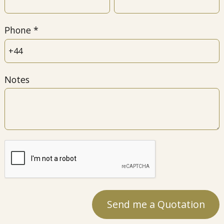
Phone
Notes