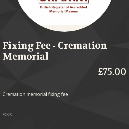
Fixing Fee - Cremation
Memorial
£75.00
Cremation memorial fixing fee
FIXCR