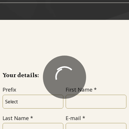
Your details:
Prefix
First Name
Last Name
E-mail