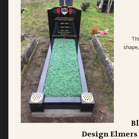
Thi
shape,
B
Design Elmers