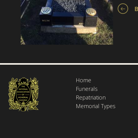
B
Home
Funerals
Repatriation
Memorial Types