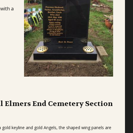
 with a
l Elmers End Cemetery Section
 gold keyline and gold Angels, the shaped wing panels are