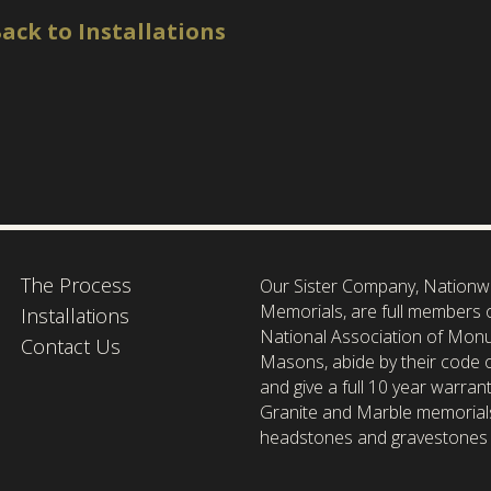
ack to Installations
The Process
Our Sister Company, Nationw
Memorials, are full members 
Installations
National Association of Mon
Contact Us
Masons, abide by their code o
and give a full 10 year warrant
Granite and Marble memorial
headstones and gravestones