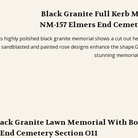
Black Granite Full Kerb 
NM-157 Elmers End Cemete
s highly polished black granite memorial shows a cut out he
 sandblasted and painted rose designs enhance the shape.Gr
stunning memoria
lack Granite Lawn Memorial With B
 End Cemetery Section O11