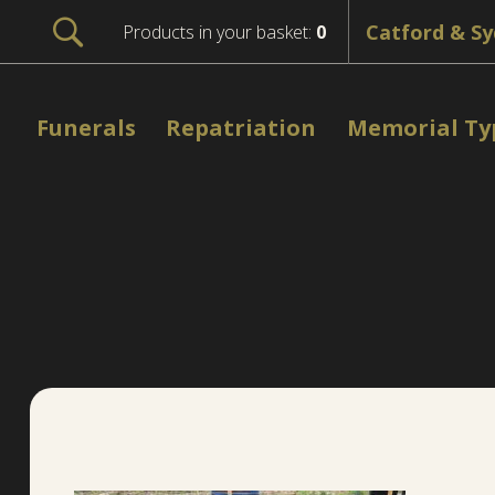
Products in your basket:
0
Funerals
Repatriation
Memorial Ty