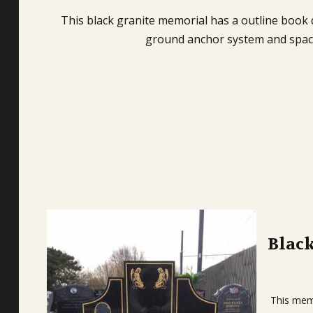
This black granite memorial has a outline book d
ground anchor system and space 
Blac
This memo