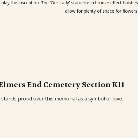
splay the inscription. The 'Our Lady' statuette in bronze effect finis
allow for plenty of space for flowers
 Elmers End Cemetery Section K11
 stands proud over this memorial as a symbol of love.