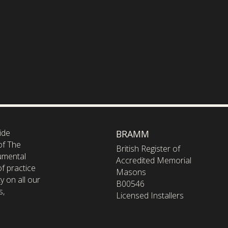
ide
BRAMM
of The
British Register of
umental
Accredited Memorial
f practice
Masons
y on all our
B00546
s,
Licensed Installers