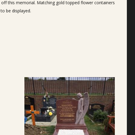
hes off this memorial. Matching gold topped flower containers
 to be displayed.