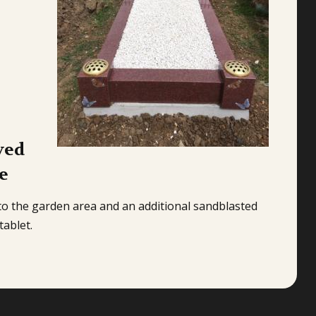
ved
e
to the garden area and an additional sandblasted
tablet.