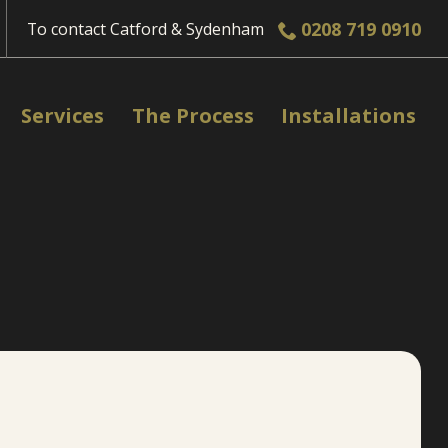
0208 719 0910
To contact
Catford & Sydenham
Services
The Process
Installations