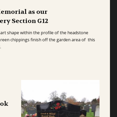
Memorial as our
ry Section G12
art shape within the profile of the headstone
een chippings finish off the garden area of this
l.
ook