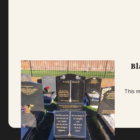
Bl
This m