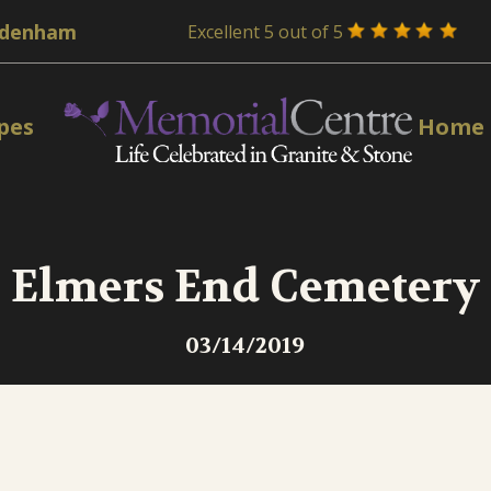
Excellent 5 out of 5
pes
Home
Elmers End Cemetery
03/14/2019