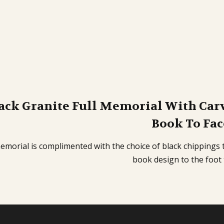
ack Granite Full Memorial With Car
Book To Fac
emorial is complimented with the choice of black chippings 
book design to the foot 