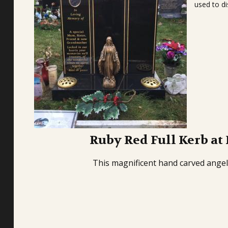
used to di
Ruby Red Full Kerb at
This magnificent hand carved angel