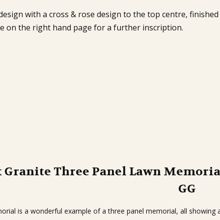
esign with a cross & rose design to the top centre, finished
on the right hand page for a further inscription.
k Granite Three Panel Lawn Memoria
GG
rial is a wonderful example of a three panel memorial, all showing a