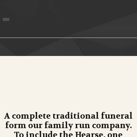
030
A complete traditional funeral
form our family run company.
To include the Hearse, one