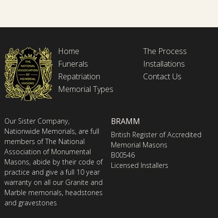
Home
The Process
Funerals
Installations
Repatriation
Contact Us
Memorial Types
BRAMM
Our Sister Company,
Nationwide Memorials, are full
British Register of Accredited
members of The National
Memorial Masons
Association of Monumental
B00546
Masons, abide by their code of
Licensed Installers
practice and give a full 10 year
warranty on all our Granite and
Marble memorials, headstones
and gravestones