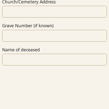
Church/Cemetery Address
Grave Number (if known)
Name of deceased