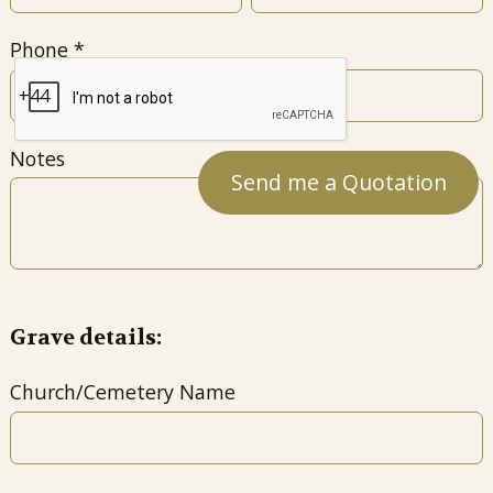
Phone
Notes
Grave details:
Church/Cemetery Name