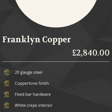
Franklyn Copper
£2,840.00
20 gauge steel
Coppertone finish
Fixed bar hardware
White crepe interior