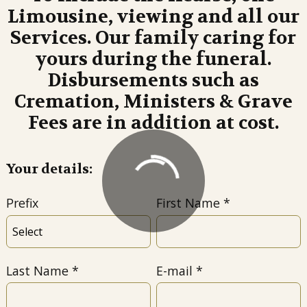
Limousine, viewing and all our
Services. Our family caring for
yours during the funeral.
Disbursements such as
Cremation, Ministers & Grave
Fees are in addition at cost.
Your details:
Prefix
First Name
Last Name
E-mail