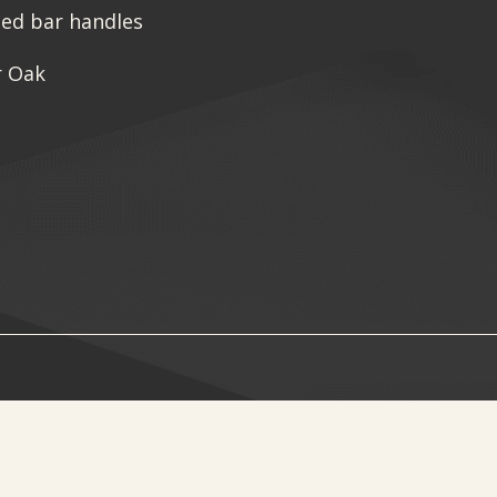
sed bar handles
r Oak