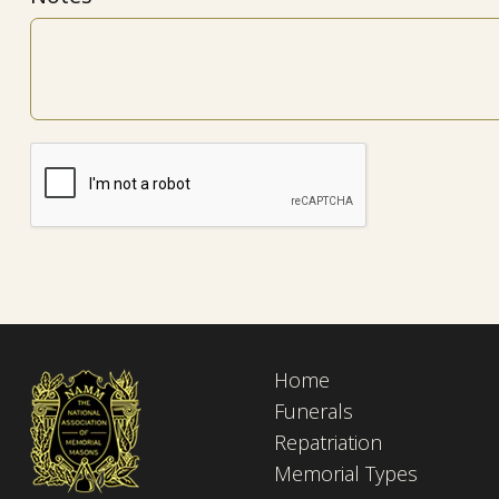
Home
Funerals
Repatriation
Memorial Types