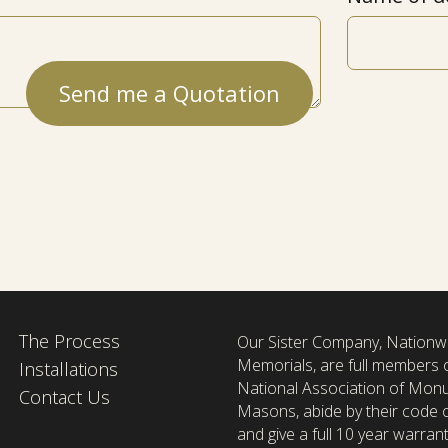
The Process
Our Sister Company, Nationw
Memorials, are full members 
Installations
National Association of Mon
Contact Us
Masons, abide by their code o
and give a full 10 year warrant