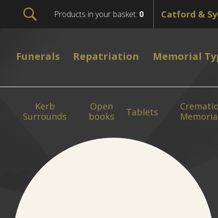
Products in your basket:
0
Funerals
Repatriation
Memorial Ty
Kerb
Open
Cremati
Tablets
Surrounds
books
Memoria