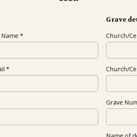
Grave det
t Name
Church/C
il
Church/Ce
Grave Num
Name of d