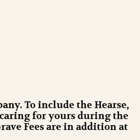
any. To include the Hearse,
caring for yours during the
ave Fees are in addition at