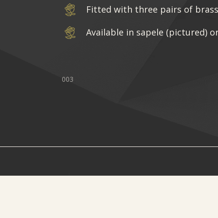
Fitted with three pairs of bras
Available in sapele (pictured) o
003