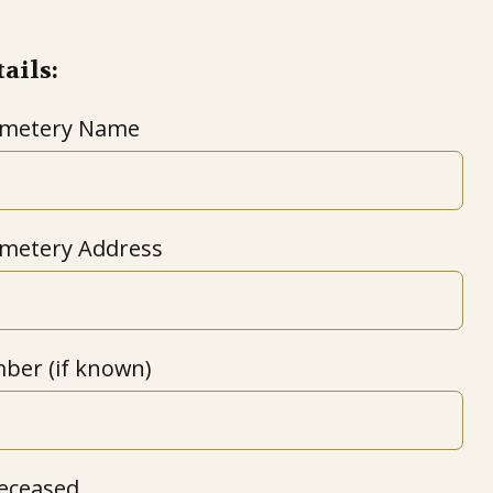
ails:
emetery Name
metery Address
ber (if known)
eceased