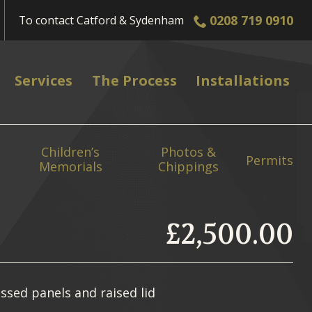
0208 719 0910
To contact
Catford & Sydenham
Services
The Process
Installations
Children’s
Photos &
Permits
Memorials
Chippings
£2,500.00
ssed panels and raised lid