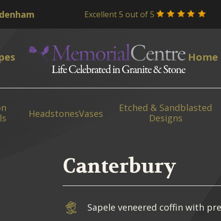
Excellent 5 out of 5
pes
Home
on
Etched & Sandblasted
Headstones
Vases
ls
Designs
Canterbury
Sapele veneered coffin with pre