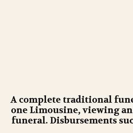
A complete traditional fun
one Limousine, viewing and
funeral. Disbursements suc