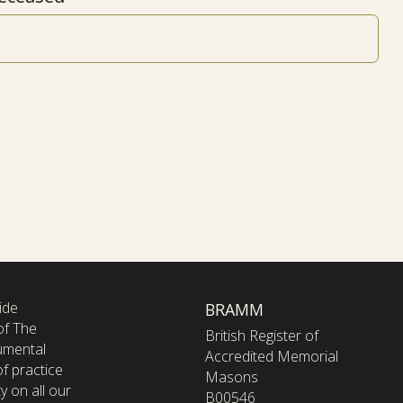
ide
BRAMM
of The
British Register of
umental
Accredited Memorial
f practice
Masons
y on all our
B00546