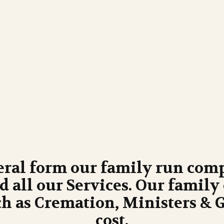
eral form our family run comp
 all our Services. Our family 
h as Cremation, Ministers & Gr
cost.