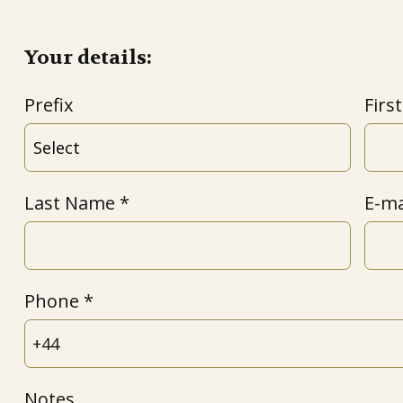
Your details:
Prefix
Firs
Last Name
E-ma
Phone
Notes