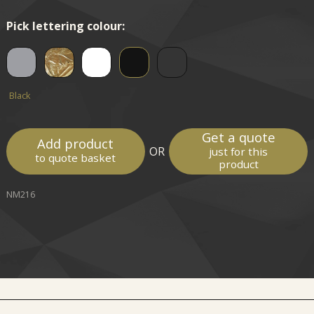
Pick lettering colour:
Black
Get a quote
Add product
OR
just for this
to quote basket
product
NM216