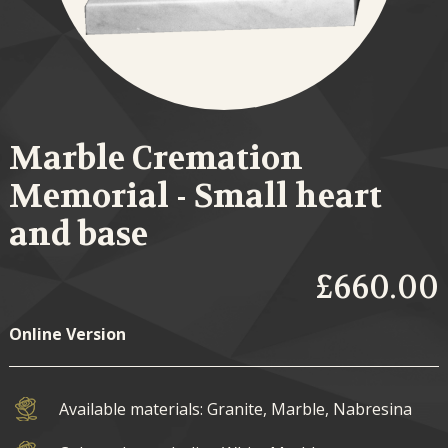
Marble Cremation
Memorial - Small heart
and base
£660.00
Online Version
Available materials: Granite, Marble, Nabresina