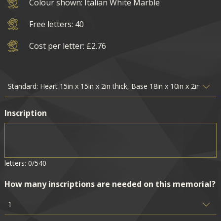
Colour shown: Italian White Marble
Free letters: 40
Cost per letter: £2.76
Inscription
letters: 0/540
How many inscriptions are needed on this memorial?