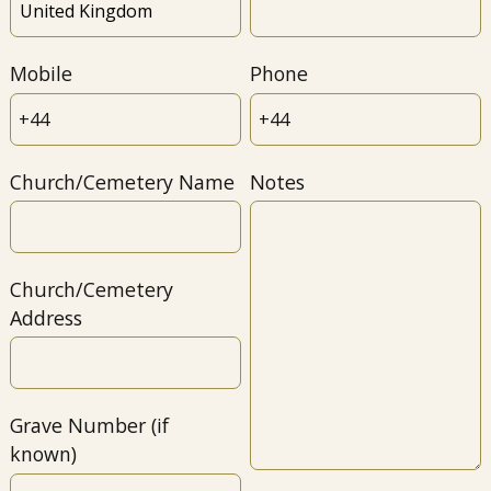
Mobile
Phone
Church/Cemetery Name
Notes
Church/Cemetery
Address
Grave Number (if
known)