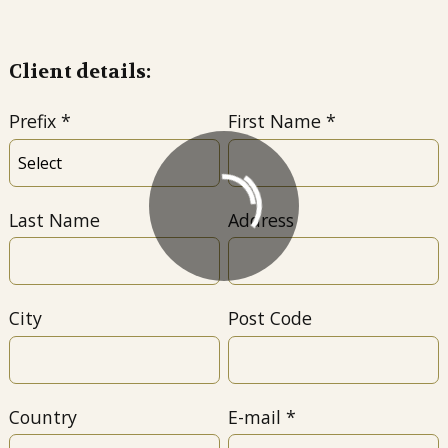
Client details:
Prefix
First Name
Last Name
Address
City
Post Code
Country
E-mail