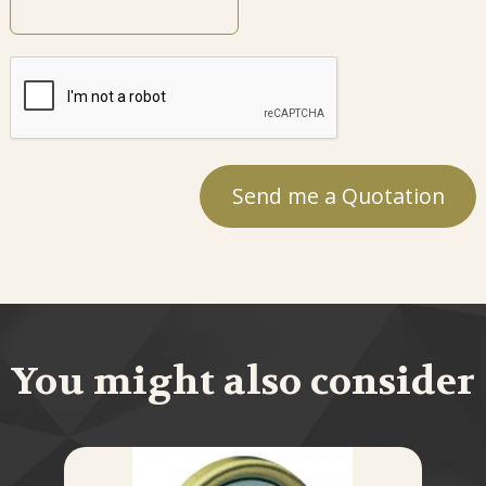
You might also consider