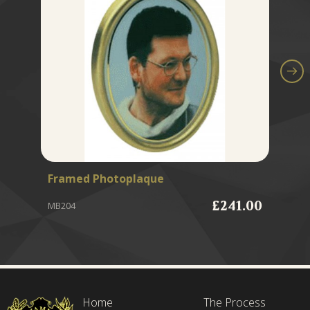
Framed Photoplaque
Gr
£241.00
MB204
MB
Home
The Process