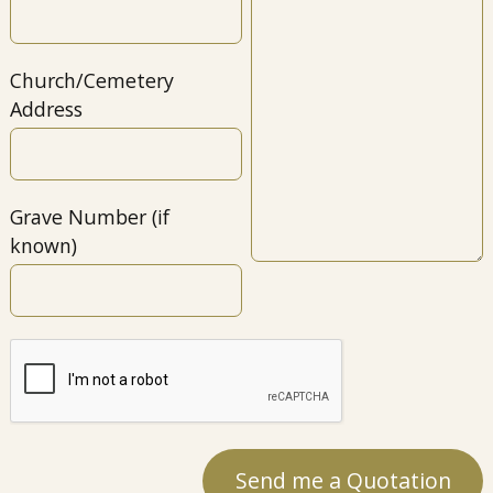
Church/Cemetery
Address
Grave Number (if
known)