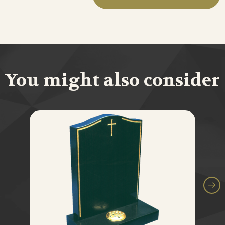
You might also consider