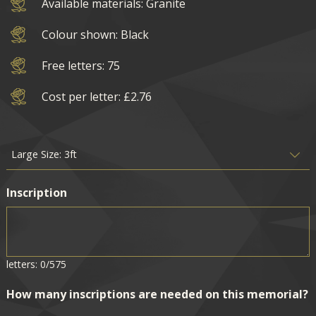
Available materials: Granite
Colour shown: Black
Free letters: 75
Cost per letter: £2.76
Inscription
letters: 0/575
How many inscriptions are needed on this memorial?