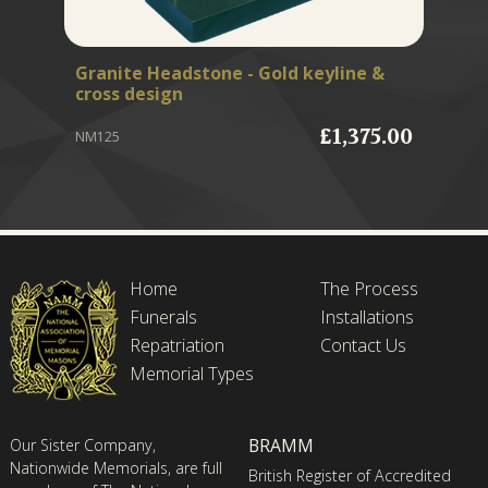
Granite Headstone - Gold keyline &
Fr
cross design
MB
£1,375.00
NM125
Home
The Process
Funerals
Installations
Repatriation
Contact Us
Memorial Types
BRAMM
Our Sister Company,
Nationwide Memorials, are full
British Register of Accredited