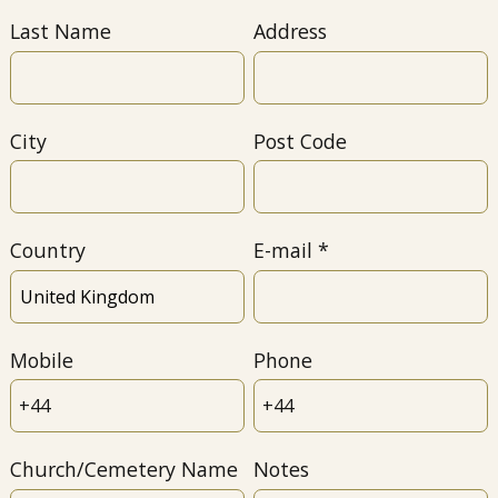
Last Name
Address
City
Post Code
Country
E-mail
Mobile
Phone
Church/Cemetery Name
Notes