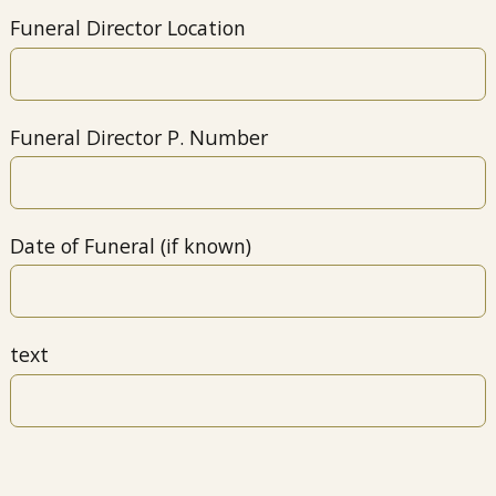
Funeral Director Location
Funeral Director P. Number
Date of Funeral (if known)
text