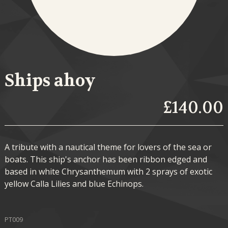
Ships ahoy
£140.00
A tribute with a nautical theme for lovers of the sea or
boats. This ship's anchor has been ribbon edged and
based in white Chrysanthemum with 2 sprays of exotic
yellow Calla Lilies and blue Echinops.
PT009