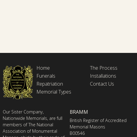
Home
The Process
Funerals
Installations
Repatriation
Contact Us
Memorial Types
BRAMM
Our Sister Company,
Nationwide Memorials, are full
British Register of Accredited
members of The National
Memorial Masons
Association of Monumental
B00546