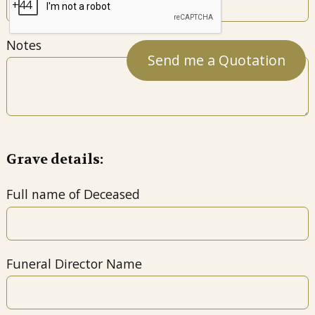
Notes
Grave details:
Full name of Deceased
Funeral Director Name