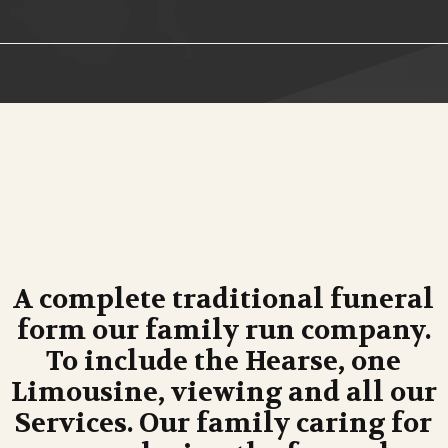
A complete traditional funeral
form our family run company.
To include the Hearse, one
Limousine, viewing and all our
Services. Our family caring for