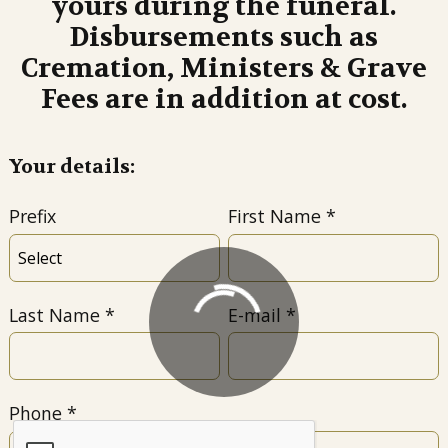
yours during the funeral.
Disbursements such as
Cremation, Ministers & Grave
Fees are in addition at cost.
Your details:
Prefix
First Name
Last Name
E-mail
Phone