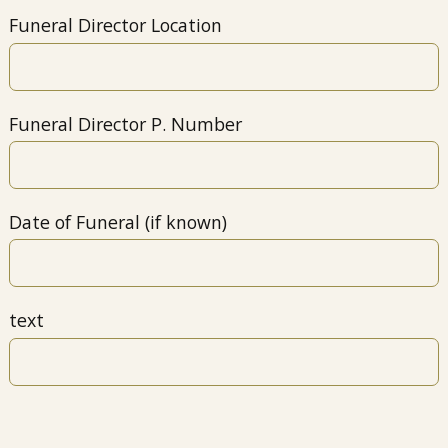
Funeral Director Location
Funeral Director P. Number
Date of Funeral (if known)
text