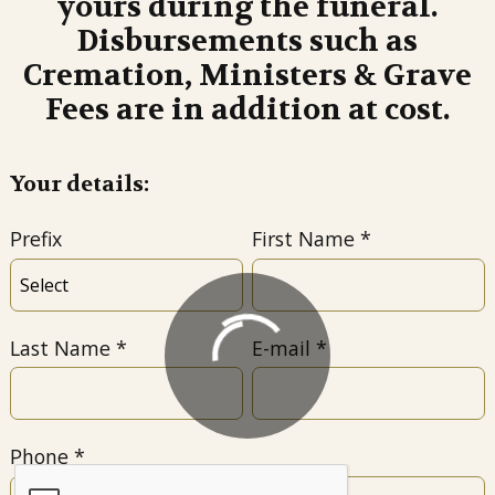
yours during the funeral.
Disbursements such as
Cremation, Ministers & Grave
Fees are in addition at cost.
Your details:
Prefix
First Name
Last Name
E-mail
Phone