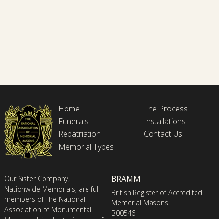
Home
The Process
Funerals
Installations
Repatriation
Contact Us
Memorial Types
BRAMM
Our Sister Company,
Nationwide Memorials, are full
British Register of Accredited
members of The National
Memorial Masons
Association of Monumental
B00546