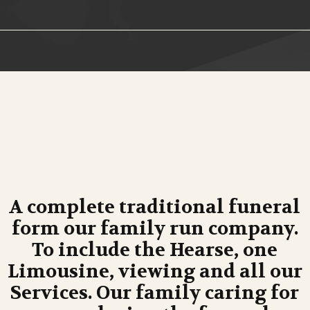
A complete traditional funeral
form our family run company.
To include the Hearse, one
Limousine, viewing and all our
Services. Our family caring for