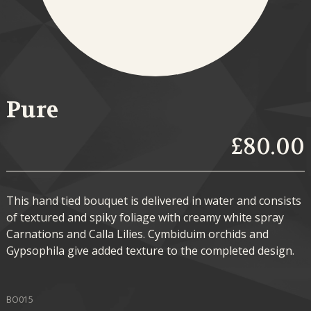
Pure
£80.00
This hand tied bouquet is delivered in water and consists
of textured and spiky foliage with creamy white spray
Carnations and Calla Lilies. Cymbiduim orchids and
Gypsophila give added texture to the completed design.
BO015