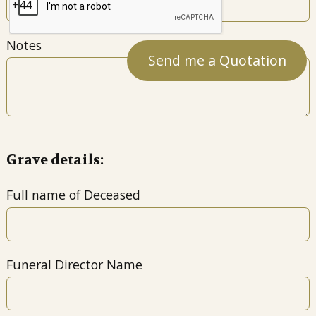
Notes
Grave details:
Full name of Deceased
Funeral Director Name