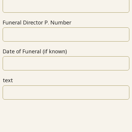
Funeral Director P. Number
Date of Funeral (if known)
text