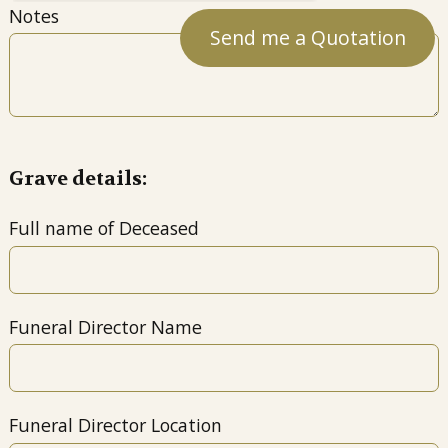
Notes
Grave details:
Full name of Deceased
Funeral Director Name
Funeral Director Location