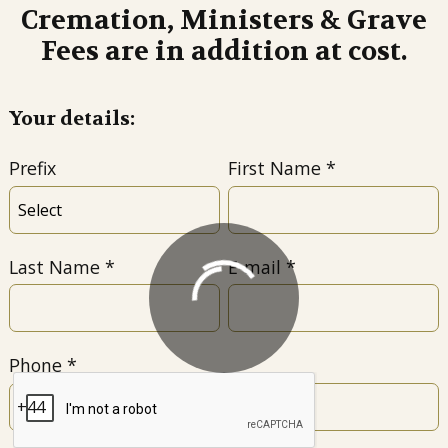
Cremation, Ministers & Grave
Fees are in addition at cost.
Your details:
Prefix
First Name
Last Name
E-mail
Phone