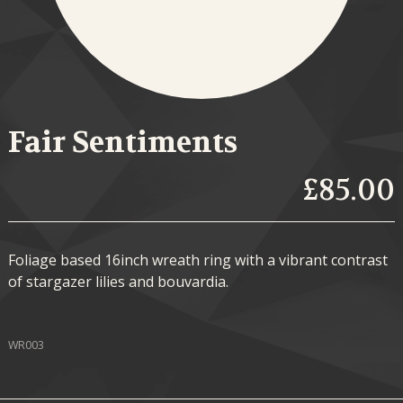
Fair Sentiments
£85.00
Foliage based 16inch wreath ring with a vibrant contrast
of stargazer lilies and bouvardia.
WR003