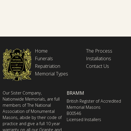
Home
The Process
Funerals
Installations
Repatriation
Contact Us
Memorial Types
BRAMM
Our Sister Company,
Nationwide Memorials, are full
British Register of Accredited
members of The National
Memorial Masons
Association of Monumental
B00546
Masons, abide by their code of
Licensed Installers
practice and give a full 10 year
warranty on all our Granite and