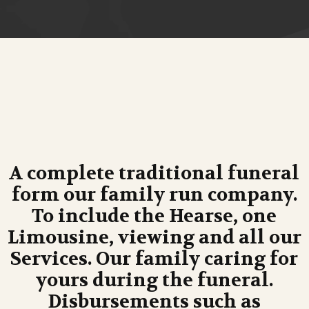
A complete traditional funeral
form our family run company.
To include the Hearse, one
Limousine, viewing and all our
Services. Our family caring for
yours during the funeral.
Disbursements such as