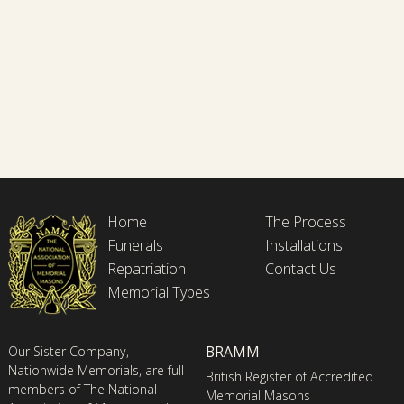
Home
The Process
Funerals
Installations
Repatriation
Contact Us
Memorial Types
BRAMM
Our Sister Company,
Nationwide Memorials, are full
British Register of Accredited
members of The National
Memorial Masons