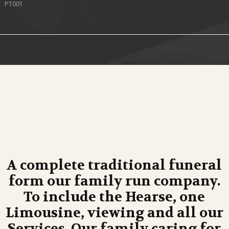
PT001
A complete traditional funeral
form our family run company.
To include the Hearse, one
Limousine, viewing and all our
Services. Our family caring for