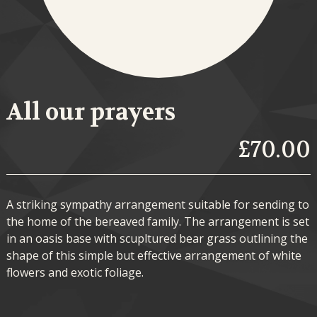
All our prayers
£70.00
A striking sympathy arrangement suitable for sending to
the home of the bereaved family. The arrangement is set
in an oasis base with scupltured bear grass outlining the
shape of this simple but effective arrangement of white
flowers and exotic foliage.