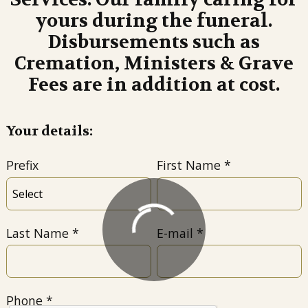
yours during the funeral.
Disbursements such as
Cremation, Ministers & Grave
Fees are in addition at cost.
Your details:
Prefix
First Name
Last Name
E-mail
Phone