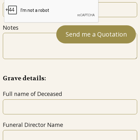
Notes
Grave details:
Full name of Deceased
Funeral Director Name