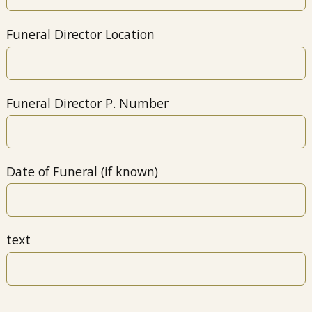
Funeral Director Location
Funeral Director P. Number
Date of Funeral (if known)
text