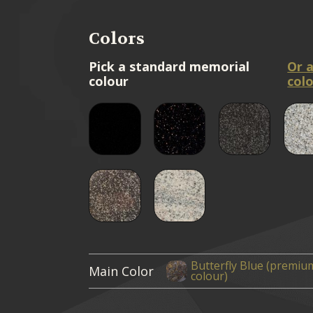
Colors
Pick a standard memorial
Or 
colour
colo
Butterfly Blue (premiu
Main Color
colour)