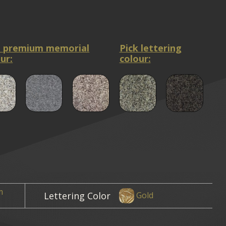
a premium memorial
Pick lettering
ur:
colour:
m
Lettering Color
Gold