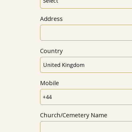
Address
Country
Mobile
Church/Cemetery Name