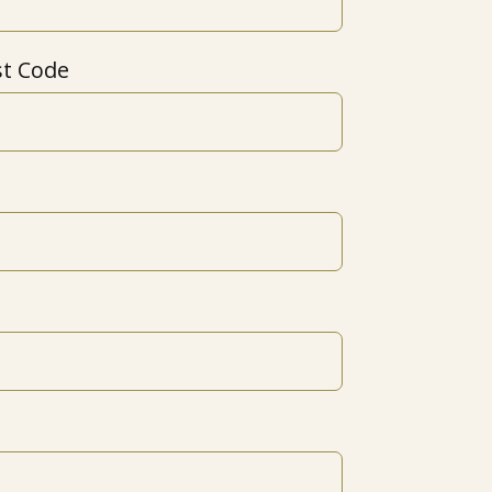
st Code