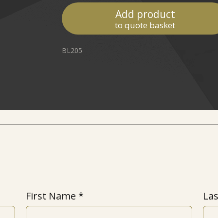
Add product
to quote basket
BL205
First Name
La