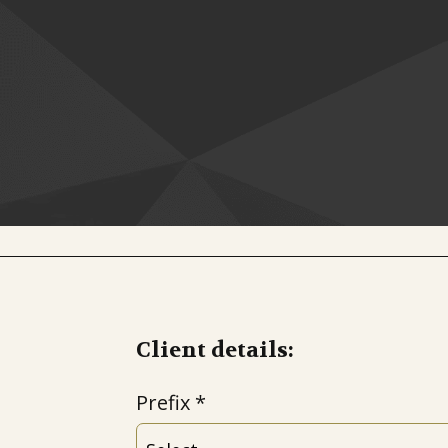
Client details:
Prefix