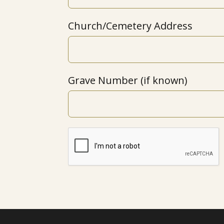
Church/Cemetery Address
Grave Number (if known)