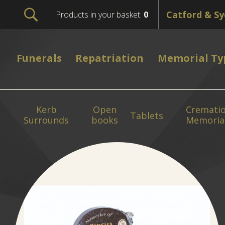
Products in your basket:
0
Funerals
Repatriation
Memorial Ty
Kerb
Open
Cremati
Tablets
Surrounds
books
Memoria