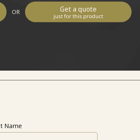
Get a quote
OR
just for this product
st Name