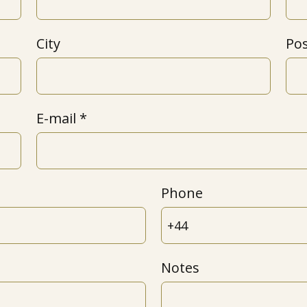
City
Po
E-mail
Phone
Notes