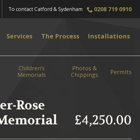
0208 719 0910
To contact
Catford & Sydenham
Services
The Process
Installations
Children’s
Photos &
Permits
Memorials
Chippings
er-Rose
 Memorial
£4,250.00