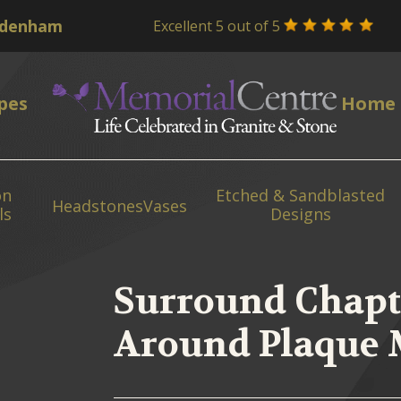
Excellent 5 out of 5
pes
Home
on
Etched & Sandblasted
Headstones
Vases
ls
Designs
Surround Chapt
Around Plaque