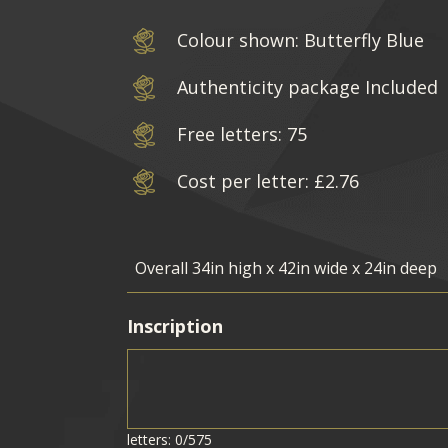
Colour shown: Butterfly Blue
Authenticity package Included
Free letters: 75
Cost per letter: £2.76
Inscription
letters: 0/575