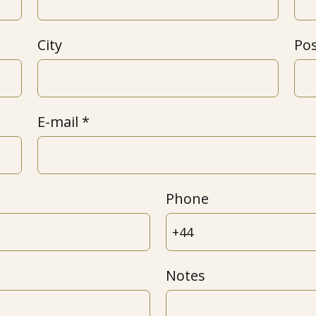
City
Po
E-mail
Phone
Notes