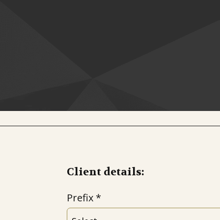
Client details:
Prefix