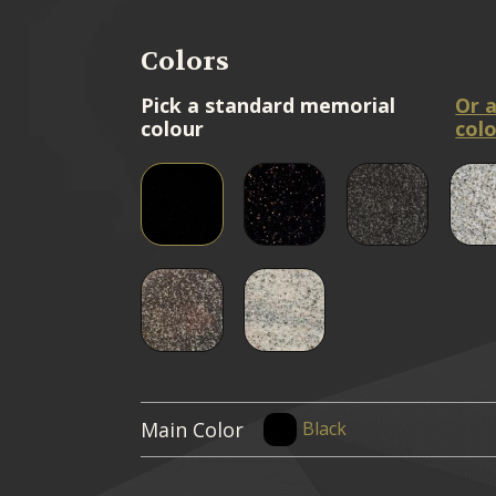
Colors
Pick a standard memorial
Or 
colour
colo
Main Color
Black