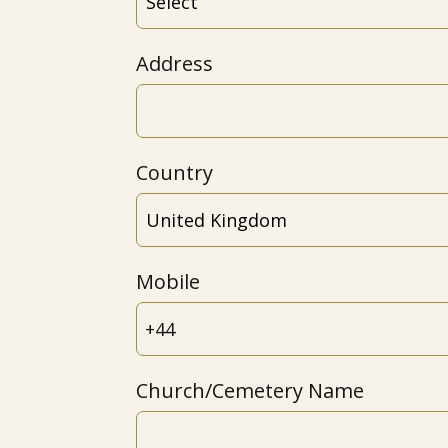
Address
Country
Mobile
Church/Cemetery Name