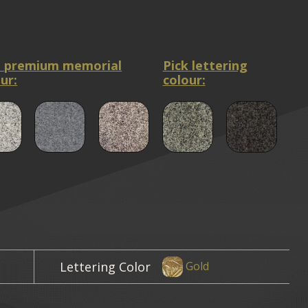
a premium memorial
Pick lettering
ur:
colour:
Lettering Color
Gold