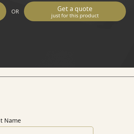
Get a quote
OR
just for this product
st Name