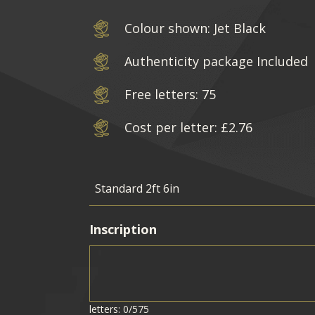
Colour shown: Jet Black
Authenticity package Included
Free letters: 75
Cost per letter: £2.76
Inscription
letters: 0/575