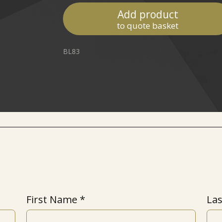
Add product
to quote basket
BL83
First Name
La