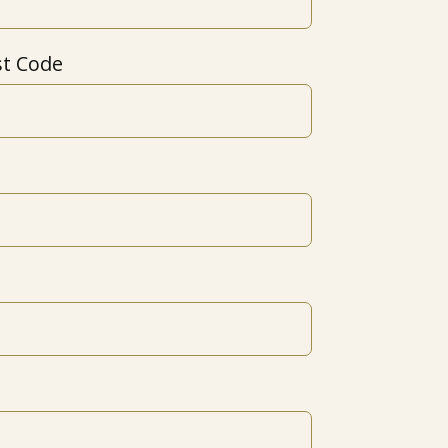
st Code