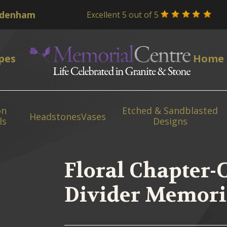
Excellent 5 out of 5
pes
Home
on
Etched & Sandblasted
Headstones
Vases
ls
Designs
Floral Chapter-
Divider Memori