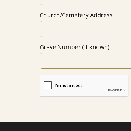
Church/Cemetery Address
Grave Number (if known)