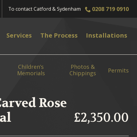
0208 719 0910
To contact
Catford & Sydenham
Services
The Process
Installations
Children’s
Photos &
Permits
Memorials
Chippings
Carved Rose
al
£2,350.00