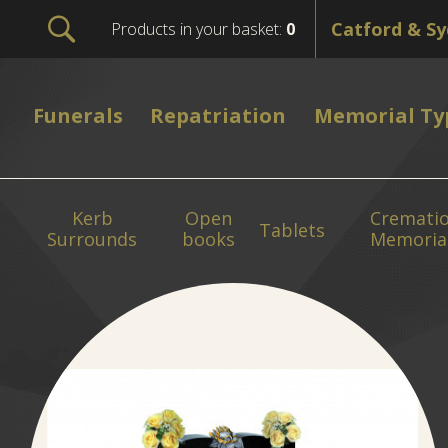
Products in your basket:
0
Funerals
Repatriation
Memorial Ty
Kerb
Open
Cremati
Tablets
Surrounds
books
Memoria