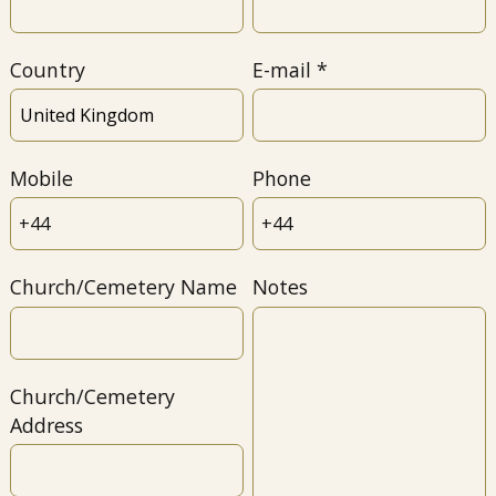
Country
E-mail
Mobile
Phone
Church/Cemetery Name
Notes
Church/Cemetery
Address