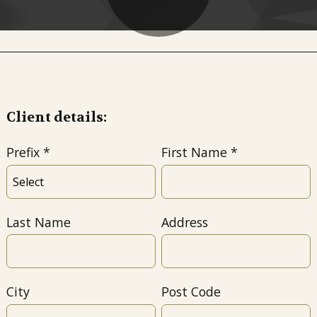
Client details:
Prefix
First Name
Last Name
Address
City
Post Code