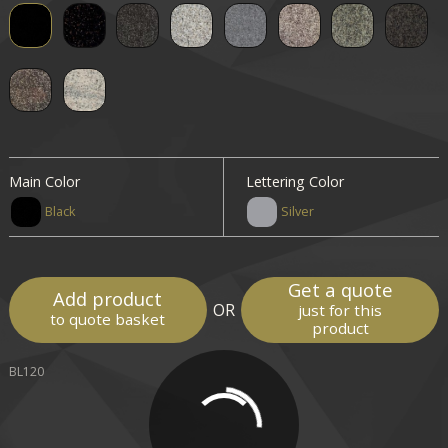
Main Color
Lettering Color
Black
Silver
Get a quote
Add product
OR
just for this
to quote basket
product
BL120