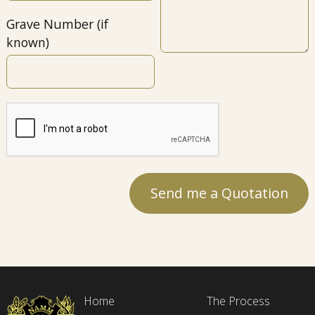
Grave Number (if
known)
Home
The Process