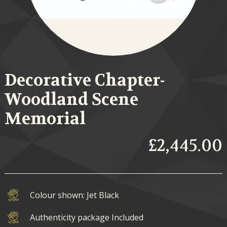
Decorative Chapter-
Woodland Scene
Memorial
£2,445.00
Colour shown: Jet Black
Authenticity package Included