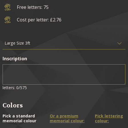
Free letters: 75
Cost per letter: £2.76
Inscription
letters: 0/575
Colors
Pick a standard
Or a premium
Pick lettering
memorial colour
memorial colour:
colour: