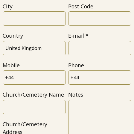
City
Post Code
Country
E-mail
Mobile
Phone
Church/Cemetery Name
Notes
Church/Cemetery
Address