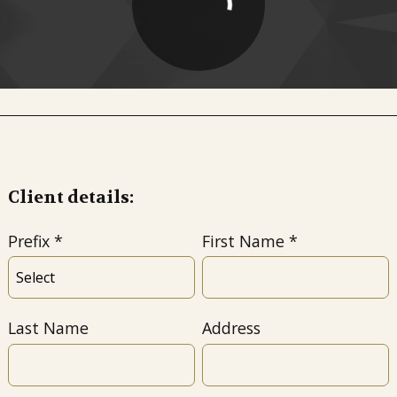
Client details:
Prefix
First Name
Last Name
Address