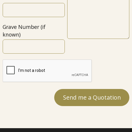
Grave Number (if
known)