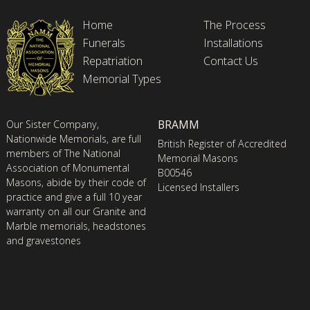
Home
The Process
Funerals
Installations
Repatriation
Contact Us
Memorial Types
BRAMM
Our Sister Company,
Nationwide Memorials, are full
British Register of Accredited
members of The National
Memorial Masons
Association of Monumental
B00546
Masons, abide by their code of
Licensed Installers
practice and give a full 10 year
warranty on all our Granite and
Marble memorials, headstones
and gravestones