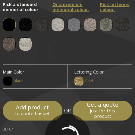
Pick a standard
Or a premium
Pick lettering
memorial colour
memorial colour:
colour:
Main Color
Lettering Color
Black
Gold
Get a quote
Add product
OR
just for this
to quote basket
product
BL167