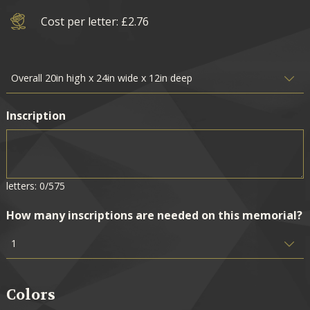
Cost per letter: £2.76
Inscription
letters: 0/575
How many inscriptions are needed on this memorial?
Colors