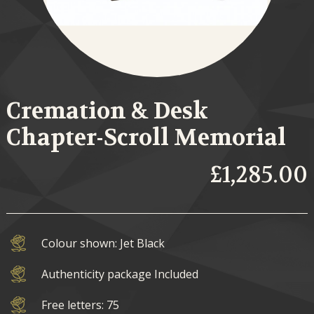
Cremation & Desk
Chapter-Scroll Memorial
£1,285.00
Colour shown: Jet Black
Authenticity package Included
Free letters: 75