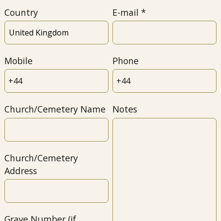
Country
E-mail
Mobile
Phone
Church/Cemetery Name
Notes
Church/Cemetery
Address
Grave Number (if