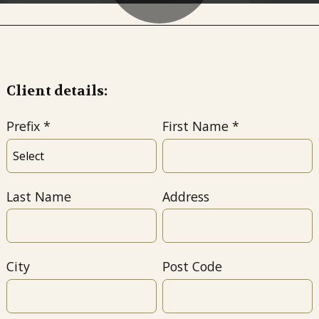
Client details:
Prefix
First Name
Last Name
Address
City
Post Code