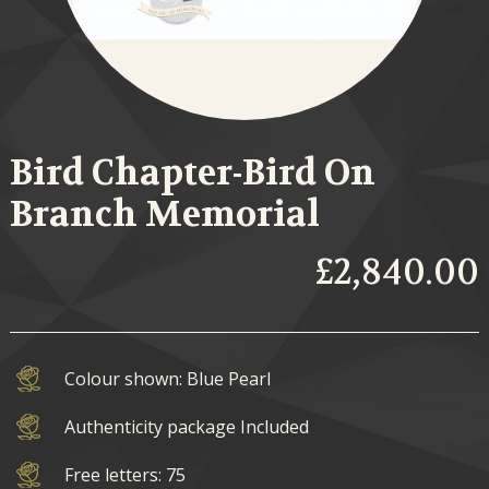
Bird Chapter-Bird On
Branch Memorial
£2,840.00
Colour shown: Blue Pearl
Authenticity package Included
Free letters: 75