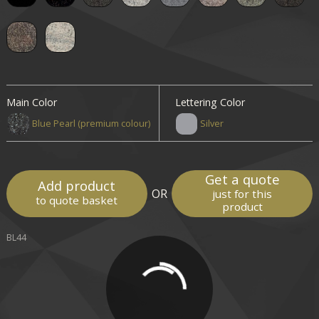
Main Color
Lettering Color
Blue Pearl (premium colour)
Silver
Get a quote
Add product
OR
just for this
to quote basket
product
BL44