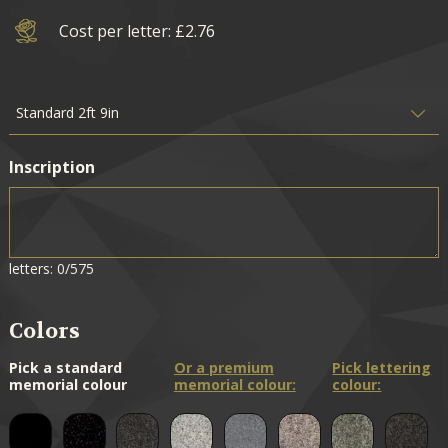
Cost per letter: £2.76
Inscription
letters: 0/575
Colors
Pick a standard
Or a premium
Pick lettering
memorial colour
memorial colour:
colour: