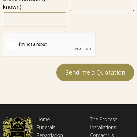
known)
Home
The Process
Funerals
Installations
Repatriation
Contact Us