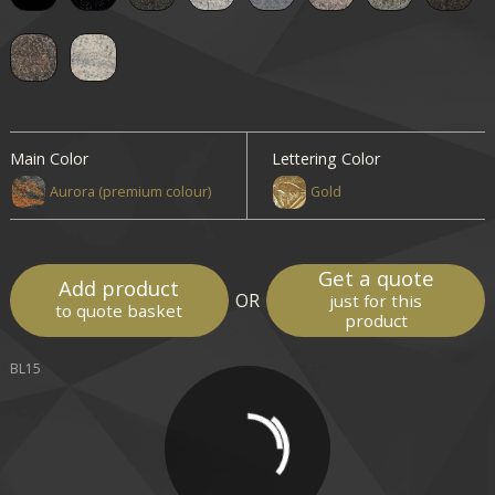
Main Color
Lettering Color
Aurora (premium colour)
Gold
Get a quote
Add product
OR
just for this
to quote basket
product
BL15