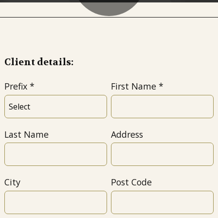
Client details:
Prefix
First Name
Last Name
Address
City
Post Code