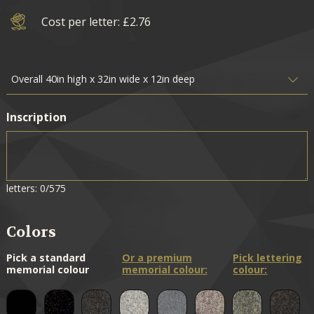
Cost per letter: £2.76
Inscription
letters: 0/575
Colors
Pick a standard
Or a premium
Pick lettering
memorial colour
memorial colour:
colour: