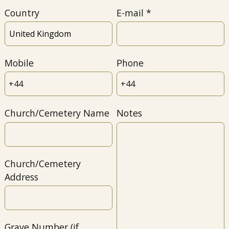
Country
E-mail
Mobile
Phone
Church/Cemetery Name
Notes
Church/Cemetery
Address
Grave Number (if