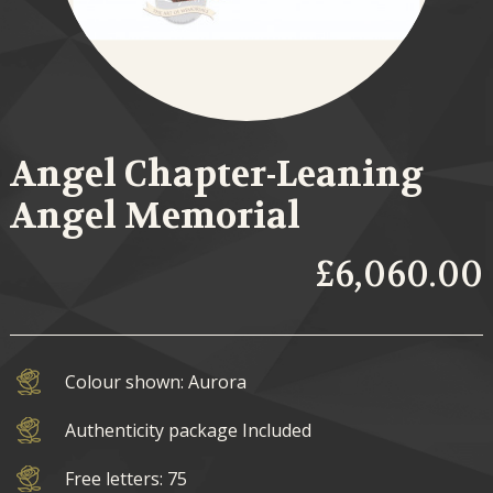
Angel Chapter-Leaning
Angel Memorial
£6,060.00
Colour shown: Aurora
Authenticity package Included
Free letters: 75