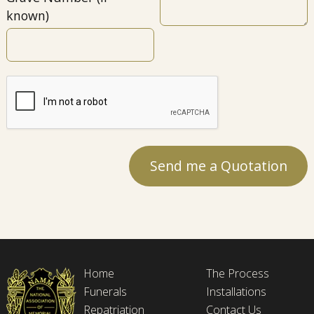
known)
Home
The Process
Funerals
Installations
Repatriation
Contact Us