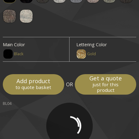
Main Color
Lettering Color
Black
Gold
Get a quote
Add product
OR
just for this
to quote basket
product
BL04