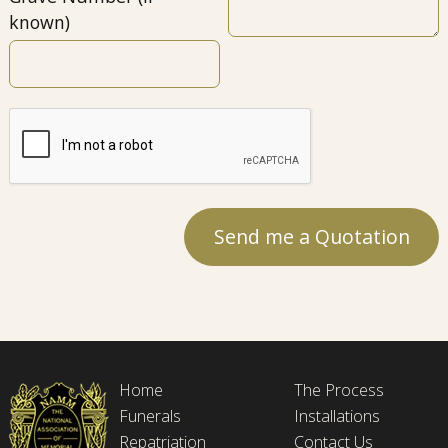
known)
Home
The Process
Funerals
Installations
Repatriation
Contact Us