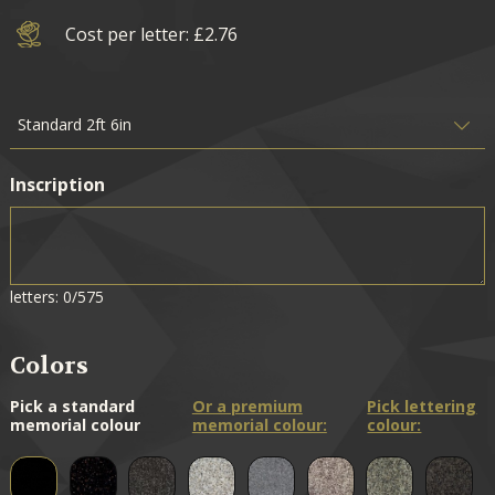
Cost per letter: £2.76
Inscription
letters: 0/575
Colors
Pick a standard
Or a premium
Pick lettering
memorial colour
memorial colour:
colour: