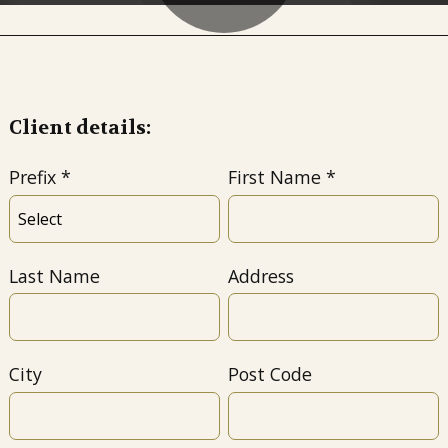
Client details:
Prefix
First Name
Last Name
Address
City
Post Code