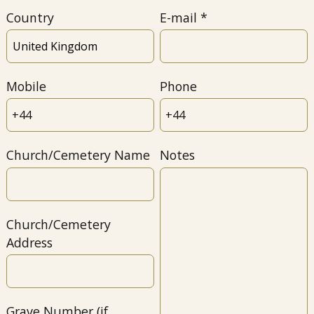
Country
E-mail
Mobile
Phone
Church/Cemetery Name
Notes
Church/Cemetery
Address
Grave Number (if