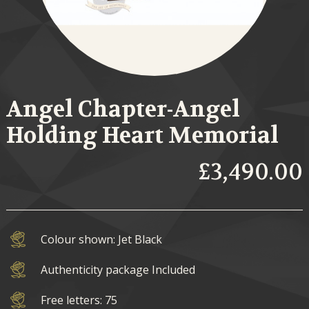
Angel Chapter-Angel
Holding Heart Memorial
£3,490.00
Colour shown: Jet Black
Authenticity package Included
Free letters: 75