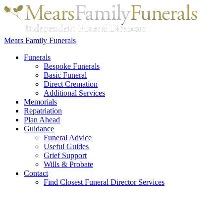
Mears Family Funerals
Funerals
Bespoke Funerals
Basic Funeral
Direct Cremation
Additional Services
Memorials
Repatriation
Plan Ahead
Guidance
Funeral Advice
Useful Guides
Grief Support
Wills & Probate
Contact
Find Closest Funeral Director Services