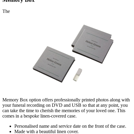
The
Memory Box option offers professionally printed photos along with
your funeral recording on DVD and USB so that at any point, you
can take the time to cherish the memories of your loved one. This
comes in a bespoke linen-covered case.
Personalised name and serv
ice date on the front of the case.
Made with a beautiful linen cover.