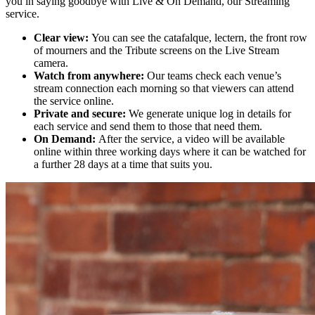
you in saying goodbye with Live & On Demand, our Streaming
service.
Clear
view:
You can see the catafalque, lectern, the front row
of mourners and the Tribute scree
ns on the Live Stream
camera.
Watch from anywhere:
Our teams check each venue’s
stream connection each morning so that viewers can attend
the service online.
Private and secure:
We generate unique log in details for
each service and send them to those that need them.
On Demand:
After the service, a video will be available
online within three working days where it can be watched for
a further 28 days at a time that suits you.