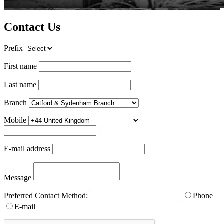
Contact Us
Prefix
First name
Last name
Branch
Mobile
E-mail address
Message
Preferred Contact Method:
Phone
E-mail