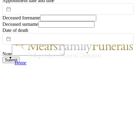
Appointment date and time
Deceased forename
Deceased surname
Date of death
Note
Submit
Home