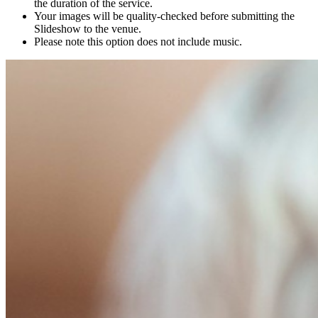
the duration of the service.
Your images will be quality-checked before submitting the
Slideshow to the venue.
Please note this option does not include music.