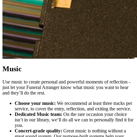
Music
Use music to create personal and powerful moments of reflection -
just let your Funeral Arranger know what music you want to hear
and they’ll do the rest.
Choose your music:
We rec
ommend at least three tracks per
service, to cover the entry, reflection, and exiting the service.
Dedicated Music team:
On the rare occasion your choice
isn’t in our library, we’ll do all we can to personally find it for
you.
Concert-grade quality:
Great music is nothing without a
great sound system. Our purpose-built systems help your