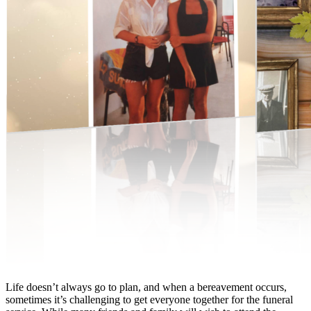
Life doesn’t always go to plan, and when a bereavement occurs,
sometimes it’s challenging to get everyone together for the funeral