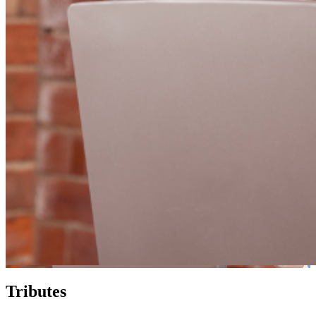
Tributes