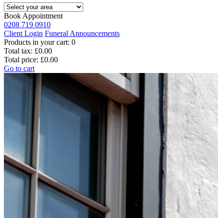
Book Appointment
0208 719 0910
Client Login
Funeral Announcements
Products in your cart:
0
Total tax:
£0.00
Total price:
£0.00
Go to cart