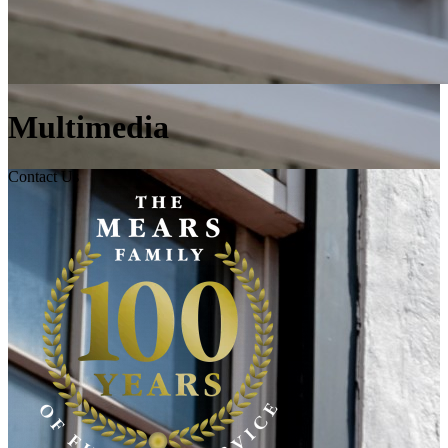
Multimedia
Contact Us