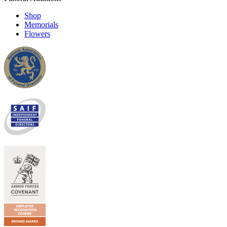
Shop
Memorials
Flowers