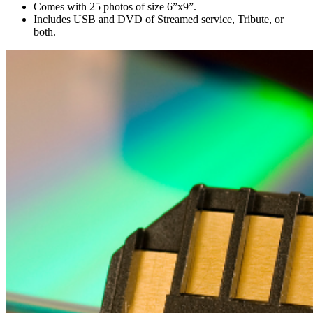
Comes with 25 photos of size 6”x9”.
Includes USB and DVD of Streamed service, Tribute, or
both.