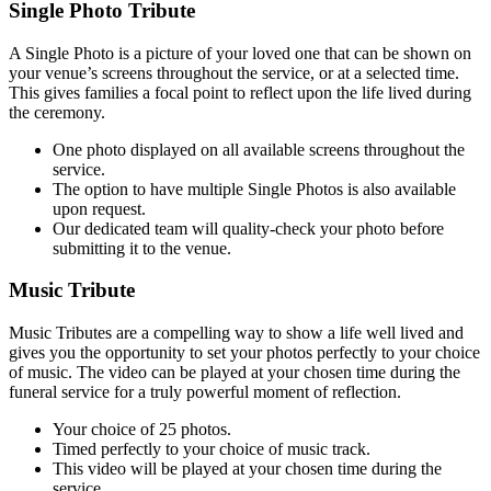
Single Photo Tribute
A Single Photo is a picture of your loved one that can be shown on
your venue’s screens throughout the service, or at a selected time.
This gives families a focal point to reflect upon the life lived during
the ceremony.
One photo displayed on all available scr
eens throughout the
service.
The option to have multiple Single Photos is also available
upon request.
Our dedicated team will quality-check your photo b
efore
submitting it to the venue.
Music Tribute
Music Tributes are a compelling way to show a life well lived and
gives you the opportunity to set your photos perfectly to your choice
of music. The video can be played at your chosen time during the
funeral service for a truly powerful moment of reflection.
Your choice of 25 pho
tos.
Timed perfectly to your choice of music track.
This video will be played at your
chosen time during the
service.