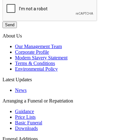
About Us
Our Management Team
Corporate Profile
Modern Slavery Statement
Terms & Conditions
Environmental Policy
Latest Updates
News
Arranging a Funeral or Repatriation
Guidance
Price Lists
Basic Funeral
Downloads
Funeral Additions