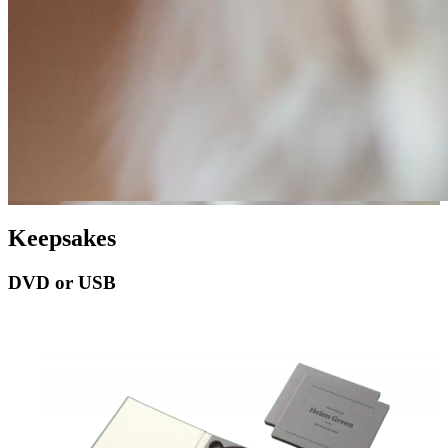
Keepsakes
DVD or USB