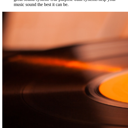
music sound the best it can be.