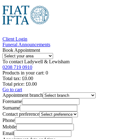
Client Login
Funeral Announcements
Book Appointment
To contact
Ladywell & Lewisham
0208 719 0910
Products in your cart:
0
Total tax:
£0.00
Total price:
£0.00
Go to cart
Appointment branch
Forename
Surname
Contact preference
Phone
Mobile
Email