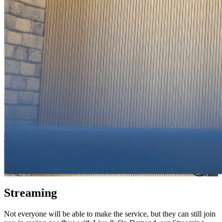
Streaming
Not everyone will be able to make the service, but they can still join