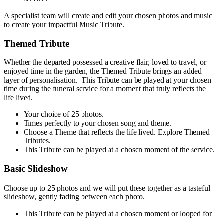
A specialist team will create and edit your chosen photos and music
to create your impactful Music Tribute.
Themed Tribute
Whether the departed possessed a creative flair, loved to travel, or
enjoyed time in the garden, the Themed Tribute brings an added
layer of personalisation. This Tribute can be played at your chosen
time during the funeral service for a moment that truly reflects the
life lived.
Your choice of 25 ph
otos.
Times perfectly to your chosen song and theme.
Choose a Theme that reflects the life lived. Explore Themed
Tributes.
This Tribute can be p
layed at a chosen moment of the service.
Basic Slideshow
Choose up to 25 photos and we will put these together as a tasteful
slideshow, gently fading between each photo.
This Tribute can be play
ed at a chosen moment or looped for