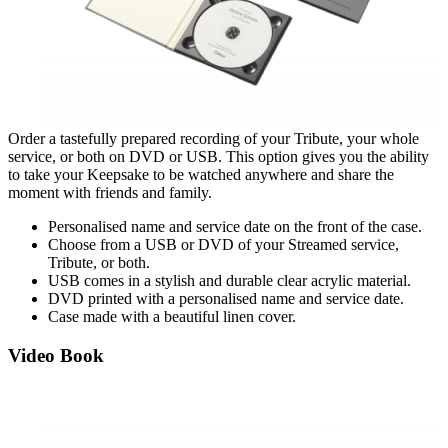
Order a tastefully prepared recording of your Tribute, your whole
service, or both on DVD or USB. This option gives you the ability
to take your Keepsake to be watched anywhere and share the
moment with friends and family.
Personalised name and service d
ate on the front of the case.
Choose from a USB or DVD of your Streamed service,
Tribute, or both.
USB comes in a stylish and durable clear acrylic material.
DVD printed with a personalised name and service date.
Case made with a beautiful linen
cover.
Video Book