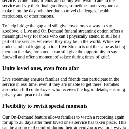
service. While many friends and family will wish to attend the
service and say their final goodbyes, sometimes not everyone can
make it on the day, whether due to travel challenges, health
restrictions, or other reasons.
To help bridge the gap and still give loved ones a way to say
goodbye, a Live and On Demand funeral streaming option offers a
meaningful way for those who can’t physically attend to still be a
part of the service, wherever they may be in the world. While we
understand that logging-in to a Live Stream is not the same as being
there on the day, for some it can still give the opportunity to say
farewell and offer a moment of solace during times of grief.
Unite loved ones, even from afar
Live streaming ensures families and friends can participate in the
service in real-time, even if they are unable to get there. Families
also retain full control over who receives the log-in details, ensuring
privacy and peace of mind.
Flexibility to revisit special moments
Our On-Demand feature allows families to watch a recording again
for up to 28 days after their loved one's service has taken place. This
can be a source of comfort during their grieving process, or a way to