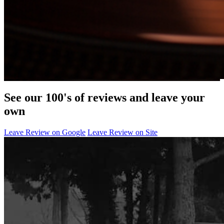
See our 100's of reviews and leave your
own
Leave Review on Google
Leave Review on Site