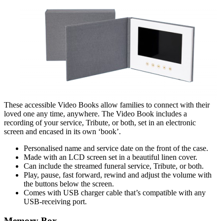
These accessible Video Books allow families to connect with their
loved one any time, anywhere. The Video Book includes a
recording of your service, Tribute, or both, set in an electronic
screen and encased in its own ‘book’.
Personalised name and service date
on the front of the case.
Made with an LCD screen set in a beautiful linen cover.
Can include the streamed funeral service, Tribute, or both.
Play, pause, fast forward, rewind and adjust the volume with
the buttons below the screen.
Comes with USB charger cable that
’s compatible with any
USB-receiving port.
Memory Box