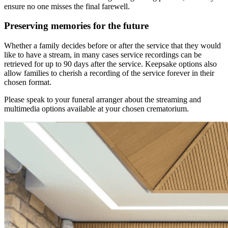
ensure no one misses the final farewell.
Preserving memories for the future
Whether a family decides before or after the service that they would
like to have a stream, in many cases service recordings can be
retrieved for up to 90 days after the service. Keepsake options also
allow families to cherish a recording of the service forever in their
chosen format.
Please speak to your funeral arranger about the streaming and
multimedia options available at your chosen crematorium.