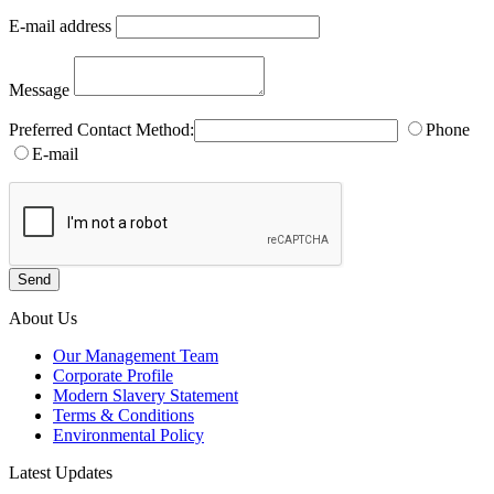
E-mail address
Message
Preferred Contact Method:
Phone
E-mail
About Us
Our Management Team
Corporate Profile
Modern Slavery Statement
Terms & Conditions
Environmental Policy
Latest Updates