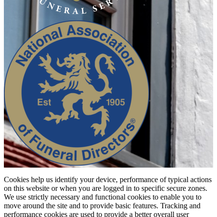
Cookies help us identify your device, performance of typical actions
on this website or when you are logged in to specific secure zones.
We use strictly necessary and functional cookies to enable you to
move around the site and to provide basic features. Tracking and
performance cookies are used to provide a better overall user