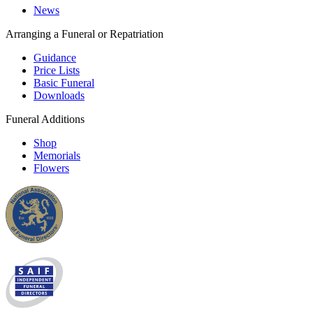
News
Arranging a Funeral or Repatriation
Guidance
Price Lists
Basic Funeral
Downloads
Funeral Additions
Shop
Memorials
Flowers