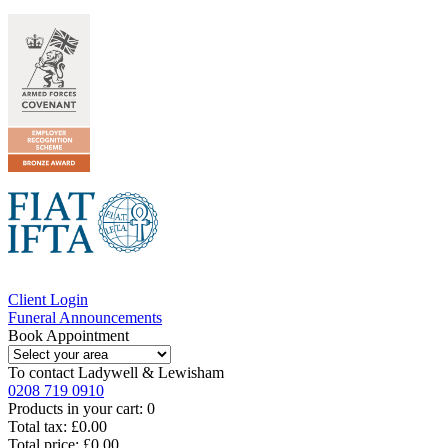
Client Login
Funeral Announcements
Book Appointment
To contact
Ladywell & Lewisham
0208 719 0910
Products in your cart:
0
Total tax:
£0.00
Total price:
£0.00