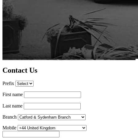
Contact Us
Prefix
First name
Last name
Branch
Mobile