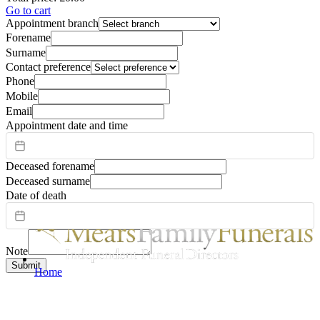
Go to cart
Appointment branch
Forename
Surname
Contact preference
Phone
Mobile
Email
Appointment date and time
Deceased forename
Deceased surname
Date of death
Note
Submit
Home