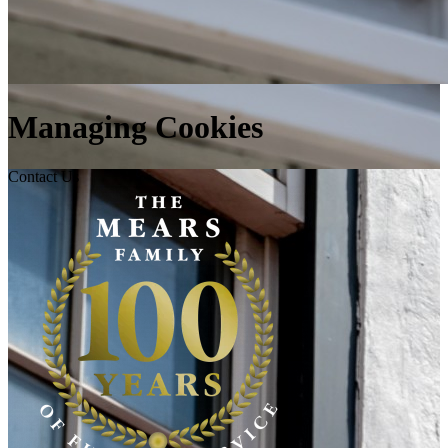
Managing Cookies
Contact Us