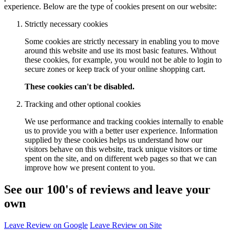
experience. Below are the type of cookies present on our website:
Strictly necessary cookies
Some cookies are strictly necessary in enabling you to move
around this website and use its most basic features. Without
these cookies, for example, you would not be able to login to
secure zones or keep track of your online shopping cart.
These cookies can't be disabled.
Tracking and other optional cookies
We use performance and tracking cookies internally to enable
us to provide you with a better user experience. Information
supplied by these cookies helps us understand how our
visitors behave on this website, track unique visitors or time
spent on the site, and on different web pages so that we can
improve how we present content to you.
See our 100's of reviews and leave your
own
Leave Review on Google
Leave Review on Site