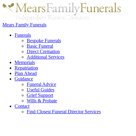
Mears Family Funerals
Funerals
Bespoke Funerals
Basic Funeral
Direct Cremation
Additional Services
Memorials
Repatriation
Plan Ahead
Guidance
Funeral Advice
Useful Guides
Grief Support
Wills & Probate
Contact
Find Closest Funeral Director Services