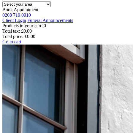
Book Appointment
0208 719 0910
Client Login
Funeral Announcements
Products in your cart:
0
Total tax:
£0.00
Total price:
£0.00
Go to cart