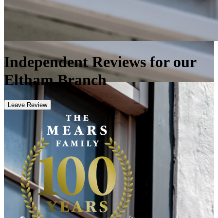
Independent Reviews for our
Eltham Branch
Leave Review