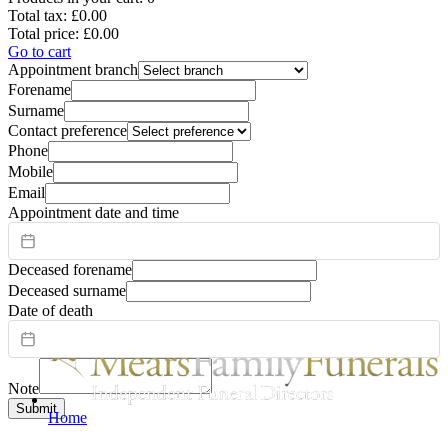
Total tax:
£0.00
Total price:
£0.00
Go to cart
Appointment branch
Forename
Surname
Contact preference
Phone
Mobile
Email
Appointment date and time
Deceased forename
Deceased surname
Date of death
Note
Submit
Home