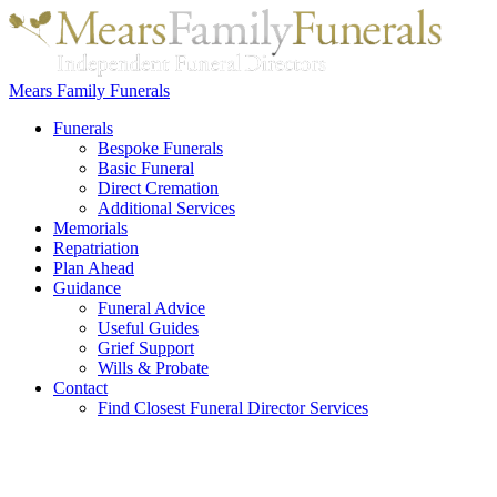
Mears Family Funerals
Funerals
Bespoke Funerals
Basic Funeral
Direct Cremation
Additional Services
Memorials
Repatriation
Plan Ahead
Guidance
Funeral Advice
Useful Guides
Grief Support
Wills & Probate
Contact
Find Closest Funeral Director Services