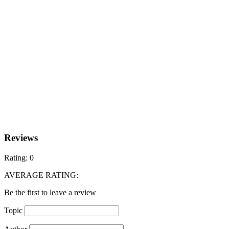
Reviews
Rating:
0
AVERAGE RATING:
Be the first to leave a review
Topic