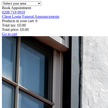
Book Appointment
0208 719 0910
Client Login
Funeral Announcements
Products in your cart:
0
Total tax:
£0.00
Total price:
£0.00
Go to cart