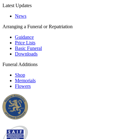
Latest Updates
News
Arranging a Funeral or Repatriation
Guidance
Price Lists
Basic Funeral
Downloads
Funeral Additions
Shop
Memorials
Flowers