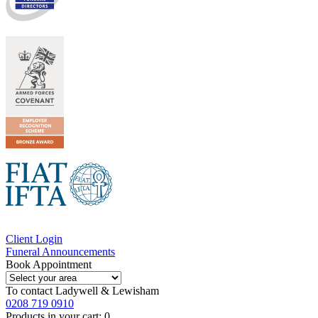
Client Login
Funeral Announcements
Book Appointment
To contact
Ladywell & Lewisham
0208 719 0910
Products in your cart:
0