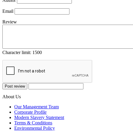
Author
Email
Review
Character limit:
1500
About Us
Our Management Team
Corporate Profile
Modern Slavery Statement
Terms & Conditions
Environmental Policy