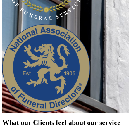
What our Clients feel about our service