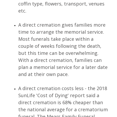
coffin type, flowers, transport, venues 
etc.
A direct cremation gives families more 
time to arrange the memorial service. 
Most funerals take place within a 
couple of weeks following the death, 
but this time can be overwhelming. 
With a direct cremation, families can 
plan a memorial service for a later date 
and at their own pace.
A direct cremation costs less - the 2018 
SunLife 'Cost of Dying' report said a 
direct cremation is 68% cheaper than 
the national average for a crematorium 
funeral. The Mears Family Funeral 