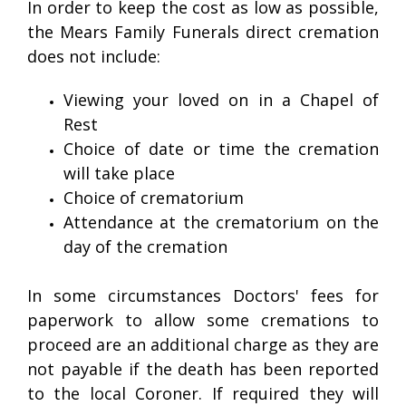
In order to keep the cost as low as possible,
the Mears Family Funerals direct cremation
does not include:
Viewing your loved on in a Chapel of
Rest
Choice of date or time the cremation
will take place
Choice of crematorium
Attendance at the crematorium on the
day of the cremation
In some circumstances Doctors' fees for
paperwork to allow some cremations to
proceed are an additional charge as they are
not payable if the death has been reported
to the local Coroner. If required they will