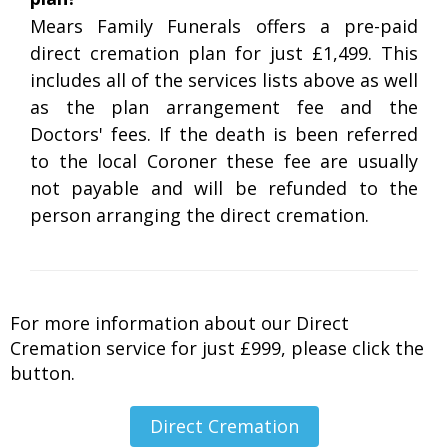
Mears Family Funerals offers a pre-paid
direct cremation plan for just £1,499. This
includes all of the services lists above as well
as the plan arrangement fee and the
Doctors' fees. If the death is been referred
to the local Coroner these fee are usually
not payable and will be refunded to the
person arranging the direct cremation.
For more information about our Direct
Cremation service for just £999, please click the
button.
Direct Cremation