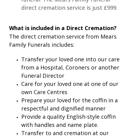
direct cremation service is just £999.
What is included in a Direct Cremation?
The direct cremation service from Mears
Family Funerals includes:
Transfer your loved one into our care
from a Hospital, Coroners or another
Funeral Director
Care for your loved one at one of our
own Care Centres
Prepare your loved for the coffin in a
respectful and dignified manner
Provide a quality English-style coffin
with handles and name plate.
Transfer to and cremation at our