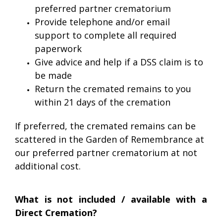
preferred partner crematorium
Provide telephone and/or email
support to complete all required
paperwork
Give advice and help if a DSS claim is to
be made
Return the cremated remains to you
within 21 days of the cremation
If preferred, the cremated remains can be
scattered in the Garden of Remembrance at
our preferred partner crematorium at not
additional cost.
What is not included / available with a
Direct Cremation?