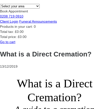
Book Appointment
0208 719 0910
Client Login
Funeral Announcements
Products in your cart:
0
Total tax:
£0.00
Total price:
£0.00
Go to cart
What is a Direct Cremation?
13/12/2019
What is a Direct
Cremation?