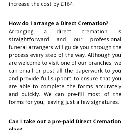
increase the cost by £164.
How do I arrange a Direct Cremation?
Arranging a direct cremation is
straightforward and our professional
funeral arrangers will guide you through the
process every step of the way. Although you
are welcome to visit one of our branches, we
can email or post all the paperwork to you
and provide full support to ensure that you
are able to complete the forms accurately
and quickly. We can pre-fill most of the
forms for you, leaving just a few signatures.
Can I take out a pre-paid Direct Cremation
plan?