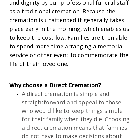
and dignity by our professional funeral staff
as a traditional cremation. Because the
cremation is unattended it generally takes
place early in the morning, which enables us
to keep the cost low. Families are then able
to spend more time arranging a memorial
service or other event to commemorate the
life of their loved one.
Why choose a Direct Cremation?
A direct cremation is simple and 
straightforward and appeal to those 
who would like to keep things simple 
for their family when they die. Choosing 
a direct cremation means that families 
do not have to make decisions about 