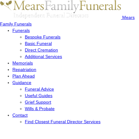
Mears
Family Funerals
Funerals
Bespoke Funerals
Basic Funeral
Direct Cremation
Additional Services
Memorials
Repatriation
Plan Ahead
Guidance
Funeral Advice
Useful Guides
Grief Support
Wills & Probate
Contact
Find Closest Funeral Director Services