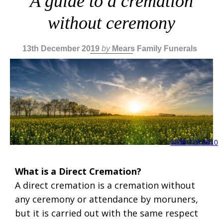
A guide to a cremation
without ceremony
13th December 2019
by
Mears Family Funerals
0208 719 0910
What is a Direct Cremation?
A direct cremation is a cremation without
any ceremony or attendance by moruners,
but it is carried out with the same respect