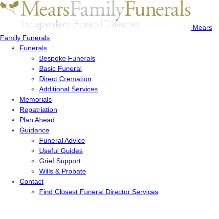
Mears
Family Funerals
Funerals
Bespoke Funerals
Basic Funeral
Direct Cremation
Additional Services
Memorials
Repatriation
Plan Ahead
Guidance
Funeral Advice
Useful Guides
Grief Support
Wills & Probate
Contact
Find Closest Funeral Director Services