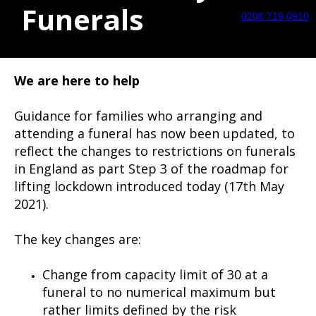
Funerals
0208 719 0910
We are here to help
Guidance for families who arranging and
attending a funeral has now been updated, to
reflect the changes to restrictions on funerals
in England as part Step 3 of the roadmap for
lifting lockdown introduced today (17th May
2021).
The key changes are:
Change from capacity limit of 30 at a
funeral to no numerical maximum but
rather limits defined by the risk