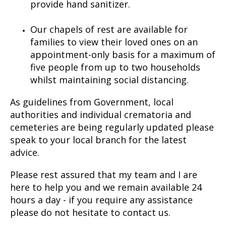
provide hand sanitizer.
Our chapels of rest are available for
families to view their loved ones on an
appointment-only basis for a maximum of
five people from up to two households
whilst maintaining social distancing.
As guidelines from Government, local
authorities and individual crematoria and
cemeteries are being regularly updated please
speak to your local branch for the latest
advice.
Please rest assured that my team and I are
here to help you and we remain available 24
hours a day - if you require any assistance
please do not hesitate to contact us.