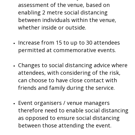
assessment of the venue, based on
enabling 2 metre social distancing
between individuals within the venue,
whether inside or outside.
Increase from 15 to up to 30 attendees
permitted at commemorative events.
Changes to social distancing advice where
attendees, with considering of the risk,
can choose to have close contact with
friends and family during the service.
Event organisers / venue managers
therefore need to enable social distancing
as opposed to ensure social distancing
between those attending the event.