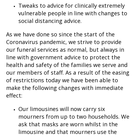
Tweaks to advice for clinically extremely
vulnerable people in line with changes to
social distancing advice.
As we have done so since the start of the
Coronavirus pandemic, we strive to provide
our funeral services as normal, but always in
line with government advice to protect the
health and safety of the families we serve and
our members of staff. As a result of the easing
of restrictions today we have been able to
make the following changes with immediate
effect:
Our limousines will now carry six
mourners from up to two households. We
ask that masks are worn whilst in the
limousine and that mourners use the