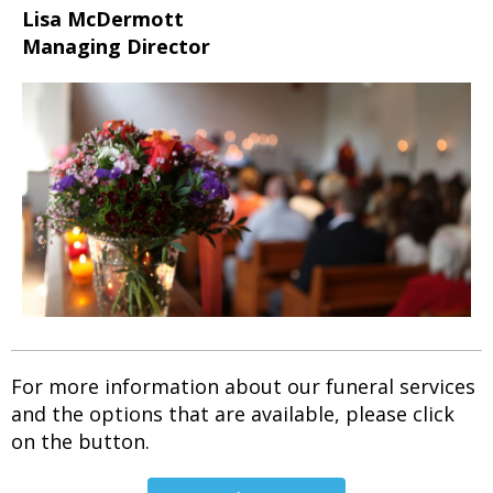
Lisa McDermott
Managing Director
For more information about our funeral services
and the options that are available, please click
on the button.