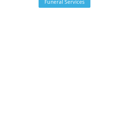
Funeral Services