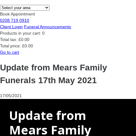
Book Appointment
0208 719 0910
Client Login
Funeral Announcements
Products in your cart:
0
Total tax:
£0.00
Total price:
£0.00
Go to cart
Update from Mears Family
Funerals 17th May 2021
17/05/2021
Update from
Mears Family