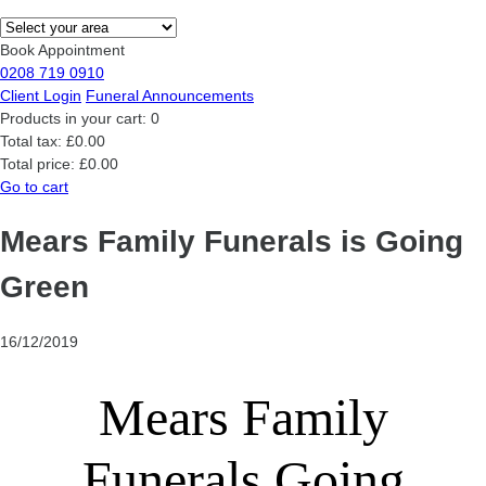
Book Appointment
0208 719 0910
Client Login
Funeral Announcements
Products in your cart:
0
Total tax:
£0.00
Total price:
£0.00
Go to cart
Mears Family Funerals is Going
Green
16/12/2019
Mears Family
Funerals Going