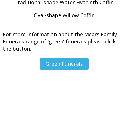
Traditional-shape Water Hyacinth Coffin
Oval-shape Willow Coffin
For more information about the Mears Family
Funerals range of 'green' funerals please click
the button.
Green Funerals