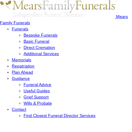
Mears
Family Funerals
Funerals
Bespoke Funerals
Basic Funeral
Direct Cremation
Additional Services
Memorials
Repatriation
Plan Ahead
Guidance
Funeral Advice
Useful Guides
Grief Support
Wills & Probate
Contact
Find Closest Funeral Director Services