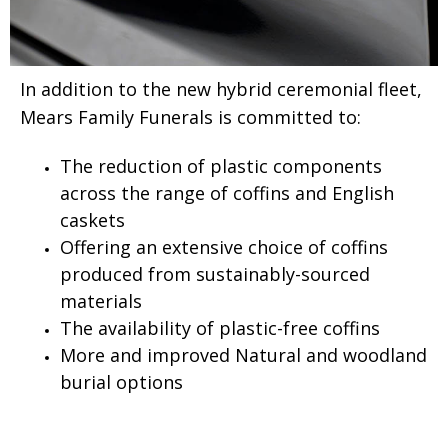
In addition to the new hybrid ceremonial fleet,
Mears Family Funerals is committed to:
The reduction of plastic components
across the range of coffins and English
caskets
Offering an extensive choice of coffins
produced from sustainably-sourced
materials
The availability of plastic-free coffins
More and improved Natural and woodland
burial options