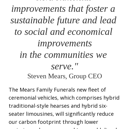
improvements that foster a 
sustainable future and lead 
to social and economical 
improvements
in the communities we 
serve."
Steven Mears, Group CEO
The Mears Family Funerals new fleet of
ceremonial vehicles, which comprises hybrid
traditional-style hearses and hybrid six-
seater limousines, will significantly reduce
our carbon footprint through lower