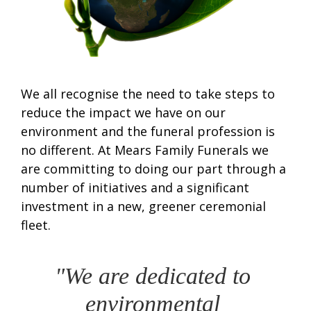
We all recognise the need to take steps to
reduce the impact we have on our
environment and the funeral profession is
no different. At Mears Family Funerals we
are committing to doing our part through a
number of initiatives and a significant
investment in a new, greener ceremonial
fleet.
"We are dedicated to 
environmental 