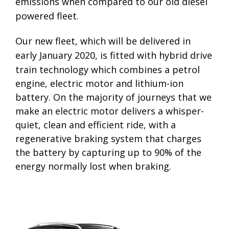
emissions when compared to our old diesel
powered fleet.
Our new fleet, which will be delivered in
early January 2020, is fitte
d with hybrid drive
train
technology which combines a petrol
engine,
electric motor and lithium-ion
battery.
On
the majority of journeys that we
make an
electric motor delivers a whisper-
quiet, clean and efficient ride, with
a
regenerative braking system that
charges
the battery by capturing up to 90%
of the
energy normally lost when braking.