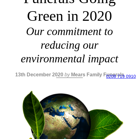
Green in 2020
Our commitment to
reducing our
environmental impact
13th December 2020
by
Mears Family Funerals
0208 719 0910