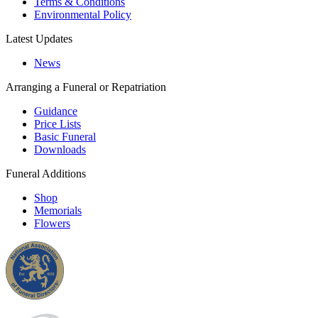
Terms & Conditions
Environmental Policy
Latest Updates
News
Arranging a Funeral or Repatriation
Guidance
Price Lists
Basic Funeral
Downloads
Funeral Additions
Shop
Memorials
Flowers