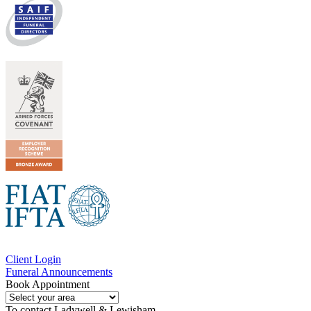
Client Login
Funeral Announcements
Book Appointment
To contact
Ladywell & Lewisham