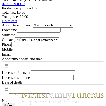
0208 719 0910
Products in your cart:
0
Total tax:
£0.00
Total price:
£0.00
Go to cart
Appointment branch
Forename
Surname
Contact preference
Phone
Mobile
Email
Appointment date and time
Deceased forename
Deceased surname
Date of death
Note
Submit