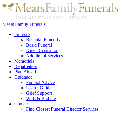
Mears Family Funerals
Funerals
Bespoke Funerals
Basic Funeral
Direct Cremation
Additional Services
Memorials
Repatriation
Plan Ahead
Guidance
Funeral Advice
Useful Guides
Grief Support
Wills & Probate
Contact
Find Closest Funeral Director Services