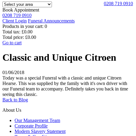
0208 719 0910
Book Appointment
0208 719 0910
Client Login
Funeral Announcements
Products in your cart:
0
Total tax:
£0.00
Total price:
£0.00
Go to cart
Classic and Unique Citroen
01/06/2018
Today was a special Funeral with a classic and unique Citroen
Hearse. This was supplied by the family with it's own driver with
our Funeral team to accompany. Definitely takes you back in time
seeing this classic.
Back to Blog
About Us
Our Management Team
Corporate Profile
Modern Slavery Statement