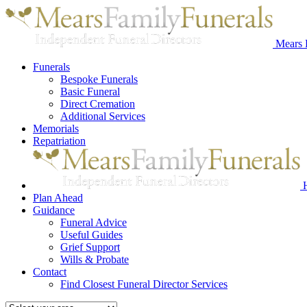
Mears 
Funerals
Bespoke Funerals
Basic Funeral
Direct Cremation
Additional Services
Memorials
Repatriation
Plan Ahead
Guidance
Funeral Advice
Useful Guides
Grief Support
Wills & Probate
Contact
Find Closest Funeral Director Services