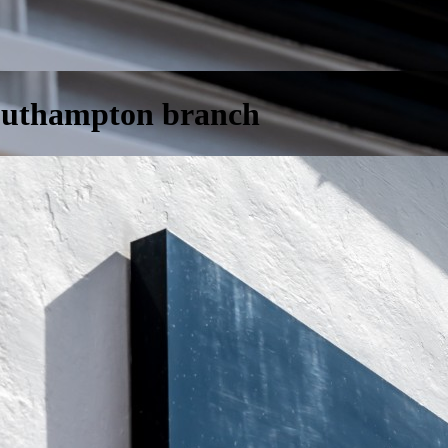
Southampton branch