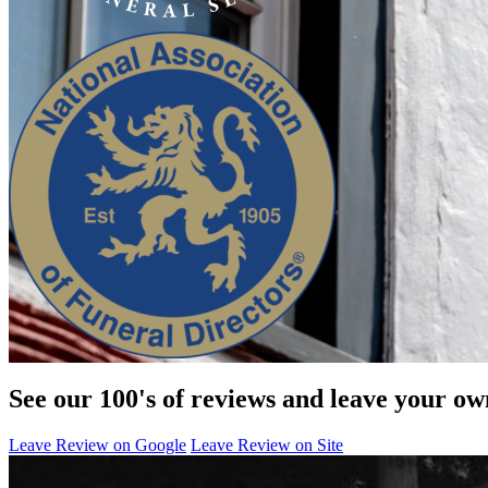
See our 100's of reviews and leave your ow
Leave Review on Google
Leave Review on Site