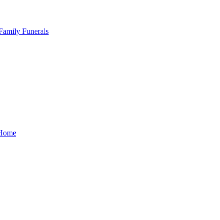
Family Funerals
Home