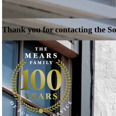
Thank you for contacting the 
Contact Us