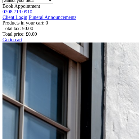
Book Appointment
0208 719 0910
Client Login
Funeral Announcements
Products in your cart:
0
Total tax:
£0.00
Total price:
£0.00
Go to cart