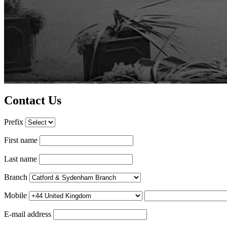
Contact Us
Prefix
First name
Last name
Branch
Mobile
E-mail address