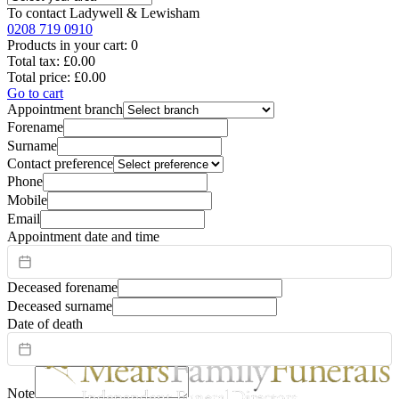
To contact
Ladywell & Lewisham
0208 719 0910
Products in your cart:
0
Total tax:
£0.00
Total price:
£0.00
Go to cart
Appointment branch
Forename
Surname
Contact preference
Phone
Mobile
Email
Appointment date and time
Deceased forename
Deceased surname
Date of death
Note