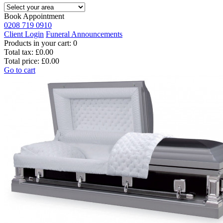
Book Appointment
0208 719 0910
Client Login
Funeral Announcements
Products in your cart:
0
Total tax:
£0.00
Total price:
£0.00
Go to cart