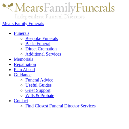
Mears Family Funerals
Funerals
Bespoke Funerals
Basic Funeral
Direct Cremation
Additional Services
Memorials
Repatriation
Plan Ahead
Guidance
Funeral Advice
Useful Guides
Grief Support
Wills & Probate
Contact
Find Closest Funeral Director Services