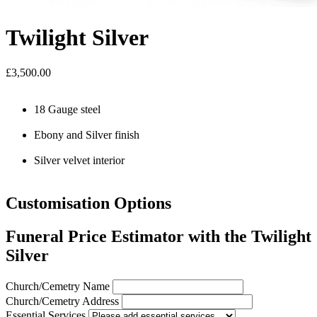
Twilight Silver
£3,500.00
18 Gauge steel
Ebony and Silver finish
Silver velvet interior
Customisation Options
Funeral Price Estimator with the Twilight
Silver
Church/Cemetry Name
Church/Cemetry Address
Essential Services