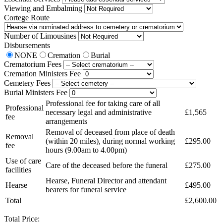
Viewing and Embalming
Cortege Route
Number of Limousines
Disbursements
NONE
Cremation
Burial
Crematorium Fees
Cremation Ministers Fee
Cemetery Fees
Burial Ministers Fee
Professional fee for taking care of all
Professional
necessary legal and administrative
£1,565
fee
arrangements
Removal of deceased from place of death
Removal
(within 20 miles), during normal working
£295.00
fee
hours (9.00am to 4.00pm)
Use of care
Care of the deceased before the funeral
£275.00
facilities
Hearse, Funeral Director and attendant
Hearse
£495.00
bearers for funeral service
Total
£2,600.00
Total Price: