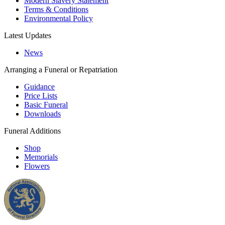
Modern Slavery Statement
Terms & Conditions
Environmental Policy
Latest Updates
News
Arranging a Funeral or Repatriation
Guidance
Price Lists
Basic Funeral
Downloads
Funeral Additions
Shop
Memorials
Flowers