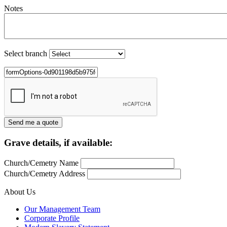
Notes
Select branch
Grave details, if available:
Church/Cemetry Name
Church/Cemetry Address
About Us
Our Management Team
Corporate Profile