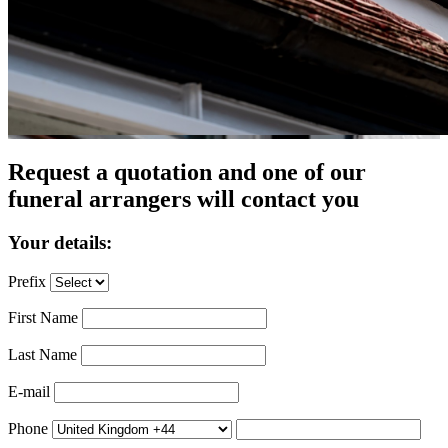
Request a quotation and one of our
funeral arrangers will contact you
Your details:
Prefix
First Name
Last Name
E-mail
Phone