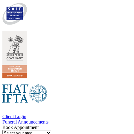
Client Login
Funeral Announcements
Book Appointment