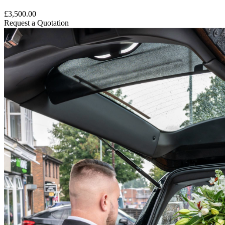
£3,500.00
Request a Quotation