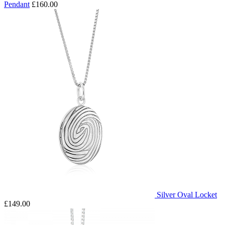
Pendant
£160.00
Silver Oval Locket
£149.00