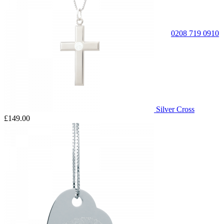
0208 719 0910
Silver Cross
£149.00