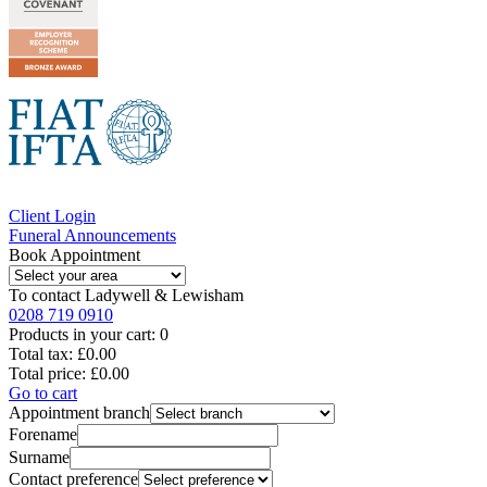
Client Login
Funeral Announcements
Book Appointment
To contact
Ladywell & Lewisham
0208 719 0910
Products in your cart:
0
Total tax:
£0.00
Total price:
£0.00
Go to cart
Appointment branch
Forename
Surname
Contact preference