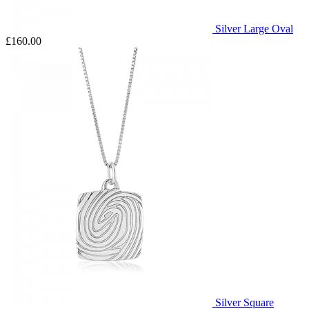
Silver Large Oval
£160.00
Silver Square