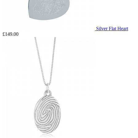
Silver Flat Heart
£149.00