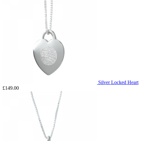
Silver Locked Heart
£149.00