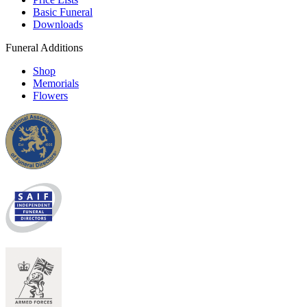
Basic Funeral
Downloads
Funeral Additions
Shop
Memorials
Flowers