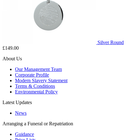
Silver Round
£149.00
About Us
Our Management Team
Corporate Profile
Modern Slavery Statement
Terms & Conditions
Environmental Policy
Latest Updates
News
Arranging a Funeral or Repatriation
Guidance
Price Lists