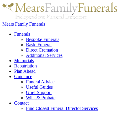
Mears Family Funerals
Funerals
Bespoke Funerals
Basic Funeral
Direct Cremation
Additional Services
Memorials
Repatriation
Plan Ahead
Guidance
Funeral Advice
Useful Guides
Grief Support
Wills & Probate
Contact
Find Closest Funeral Director Services