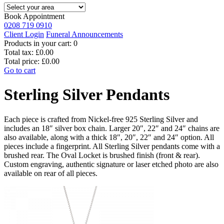
Book Appointment
0208 719 0910
Client Login
Funeral Announcements
Products in your cart:
0
Total tax:
£0.00
Total price:
£0.00
Go to cart
Sterling Silver Pendants
Each piece is crafted from Nickel-free 925 Sterling Silver and
includes an 18″ silver box chain. Larger 20″, 22″ and 24″ chains are
also available, along with a thick 18″, 20″, 22″ and 24″ option. All
pieces include a fingerprint. All Sterling Silver pendants come with a
brushed rear. The Oval Locket is brushed finish (front & rear).
Custom engraving, authentic signature or laser etched photo are also
available on rear of all pieces.