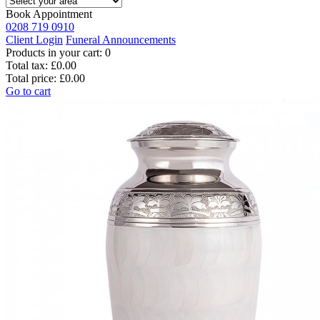
Book Appointment
0208 719 0910
Client Login
Funeral Announcements
Products in your cart:
0
Total tax:
£0.00
Total price:
£0.00
Go to cart