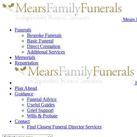
Mears 
Funerals
Bespoke Funerals
Basic Funeral
Direct Cremation
Additional Services
Memorials
Repatriation
Plan Ahead
Guidance
Funeral Advice
Useful Guides
Grief Support
Wills & Probate
Contact
Find Closest Funeral Director Services