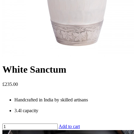
White Sanctum
£235.00
Handcrafted in India by skilled artisans
3.4l capacity
Add to cart