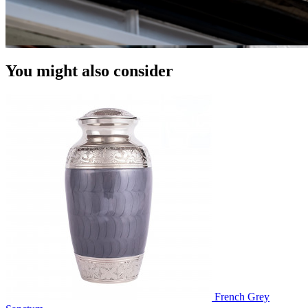
You might also consider
French Grey