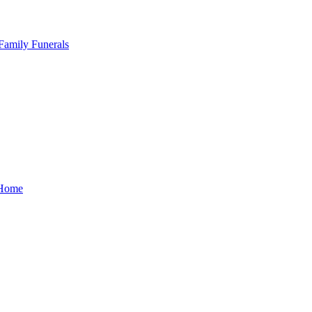
Family Funerals
Home