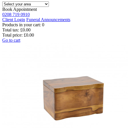
Book Appointment
0208 719 0910
Client Login
Funeral Announcements
Products in your cart:
0
Total tax:
£0.00
Total price:
£0.00
Go to cart