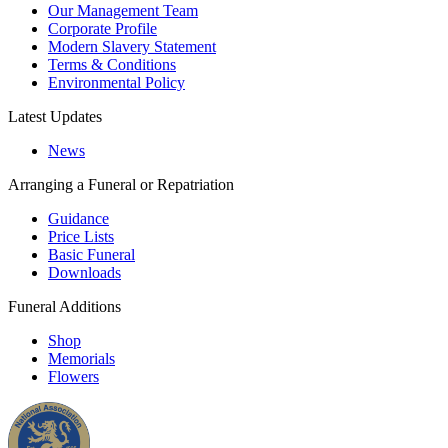
Our Management Team
Corporate Profile
Modern Slavery Statement
Terms & Conditions
Environmental Policy
Latest Updates
News
Arranging a Funeral or Repatriation
Guidance
Price Lists
Basic Funeral
Downloads
Funeral Additions
Shop
Memorials
Flowers