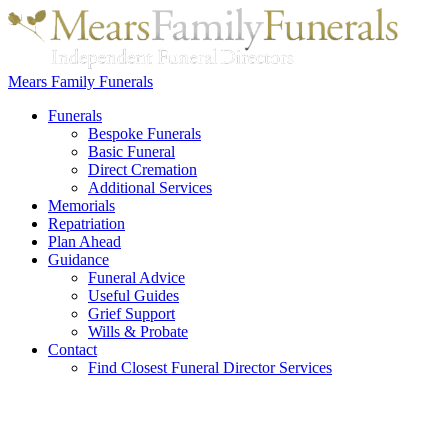
Mears Family Funerals
Funerals
Bespoke Funerals
Basic Funeral
Direct Cremation
Additional Services
Memorials
Repatriation
Plan Ahead
Guidance
Funeral Advice
Useful Guides
Grief Support
Wills & Probate
Contact
Find Closest Funeral Director Services