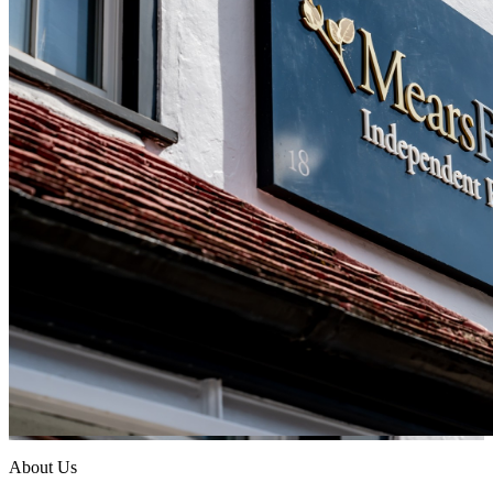
About Us