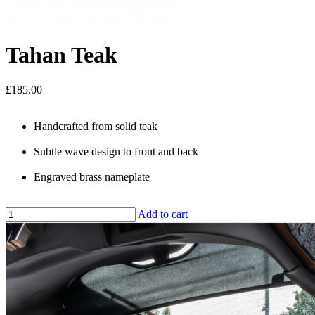
Tahan Teak
£185.00
Handcrafted from solid teak
Subtle wave design to front and back
Engraved brass nameplate
Add to cart