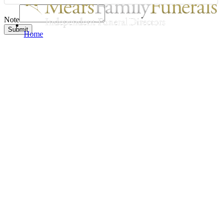
Note
Submit
Home