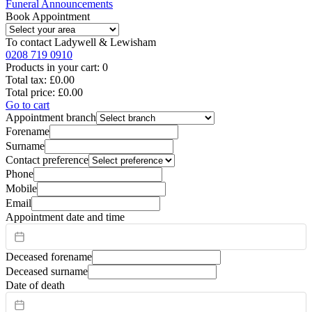
Funeral Announcements
Book Appointment
To contact
Ladywell & Lewisham
0208 719 0910
Products in your cart:
0
Total tax:
£0.00
Total price:
£0.00
Go to cart
Appointment branch
Forename
Surname
Contact preference
Phone
Mobile
Email
Appointment date and time
Deceased forename
Deceased surname
Date of death