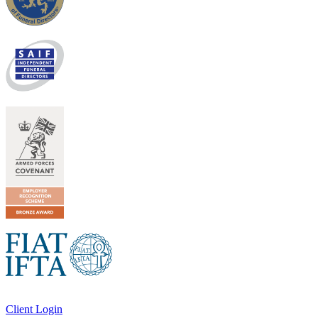
Client Login