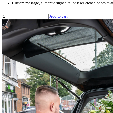
Custom message, authentic signature, or laser etched photo avai
Add to cart