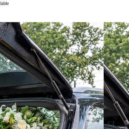
lable