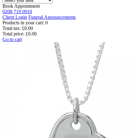
Book Appointment
0208 719 0910
Client Login
Funeral Announcements
Products in your cart:
0
Total tax:
£0.00
Total price:
£0.00
Go to cart