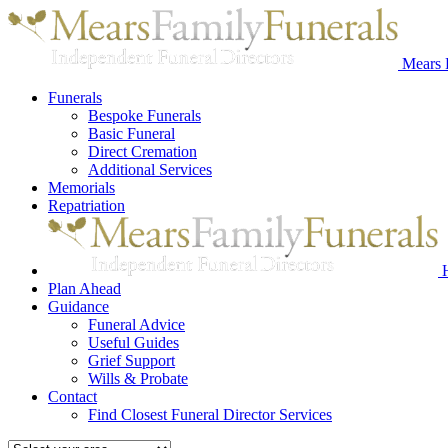
Mears 
Funerals
Bespoke Funerals
Basic Funeral
Direct Cremation
Additional Services
Memorials
Repatriation
Plan Ahead
Guidance
Funeral Advice
Useful Guides
Grief Support
Wills & Probate
Contact
Find Closest Funeral Director Services