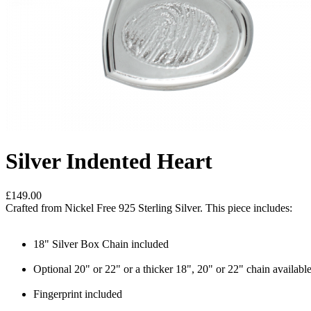
Silver Indented Heart
£149.00
Crafted from Nickel Free 925 Sterling Silver. This piece includes:
18" Silver Box Chain included
Optional 20" or 22" or a thicker 18", 20" or 22" chain availabl
Fingerprint included