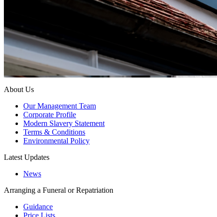
About Us
Our Management Team
Corporate Profile
Modern Slavery Statement
Terms & Conditions
Environmental Policy
Latest Updates
News
Arranging a Funeral or Repatriation
Guidance
Price Lists