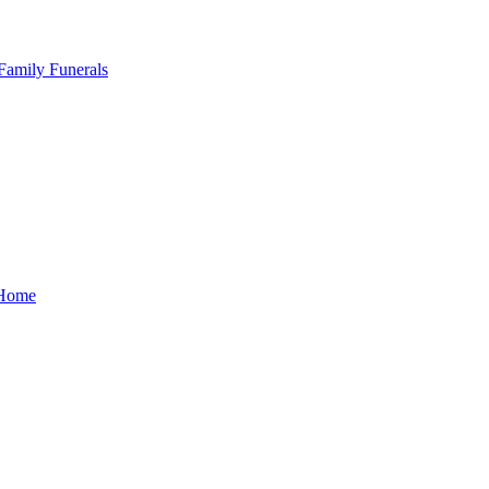
Family Funerals
Home