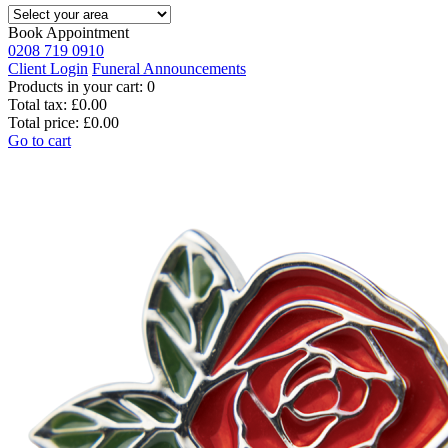
Book Appointment
0208 719 0910
Client Login
Funeral Announcements
Products in your cart:
0
Total tax:
£0.00
Total price:
£0.00
Go to cart