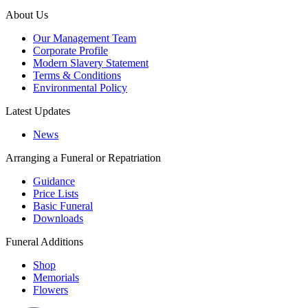
About Us
Our Management Team
Corporate Profile
Modern Slavery Statement
Terms & Conditions
Environmental Policy
Latest Updates
News
Arranging a Funeral or Repatriation
Guidance
Price Lists
Basic Funeral
Downloads
Funeral Additions
Shop
Memorials
Flowers