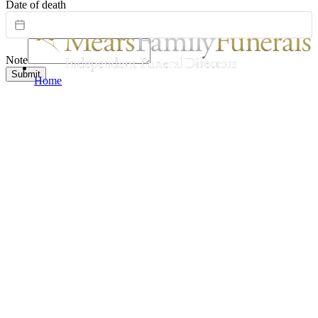
Date of death
Note
Submit
Home