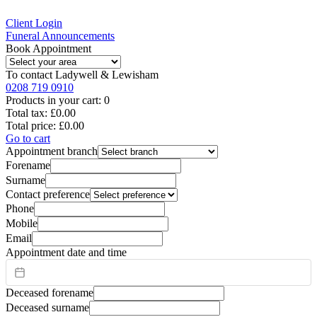
Client Login
Funeral Announcements
Book Appointment
To contact
Ladywell & Lewisham
0208 719 0910
Products in your cart:
0
Total tax:
£0.00
Total price:
£0.00
Go to cart
Appointment branch
Forename
Surname
Contact preference
Phone
Mobile
Email
Appointment date and time
Deceased forename
Deceased surname