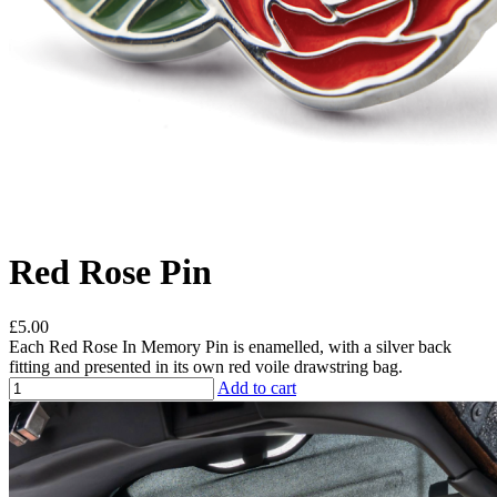
Red Rose Pin
£5.00
Each Red Rose In Memory Pin is enamelled, with a silver back
fitting and presented in its own red voile drawstring bag.
Add to cart