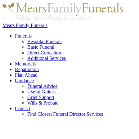
Mears Family Funerals
Funerals
Bespoke Funerals
Basic Funeral
Direct Cremation
Additional Services
Memorials
Repatriation
Plan Ahead
Guidance
Funeral Advice
Useful Guides
Grief Support
Wills & Probate
Contact
Find Closest Funeral Director Services