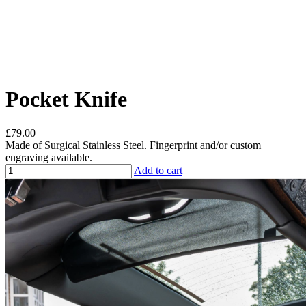
Pocket Knife
£79.00
Made of Surgical Stainless Steel. Fingerprint and/or custom
engraving available.
Add to cart