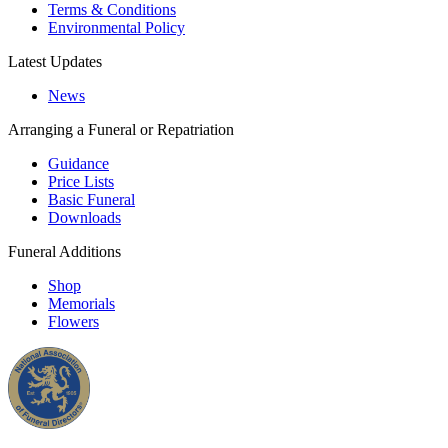
Terms & Conditions
Environmental Policy
Latest Updates
News
Arranging a Funeral or Repatriation
Guidance
Price Lists
Basic Funeral
Downloads
Funeral Additions
Shop
Memorials
Flowers