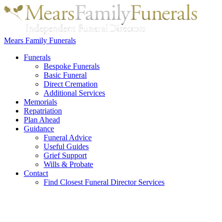
Mears Family Funerals
Funerals
Bespoke Funerals
Basic Funeral
Direct Cremation
Additional Services
Memorials
Repatriation
Plan Ahead
Guidance
Funeral Advice
Useful Guides
Grief Support
Wills & Probate
Contact
Find Closest Funeral Director Services