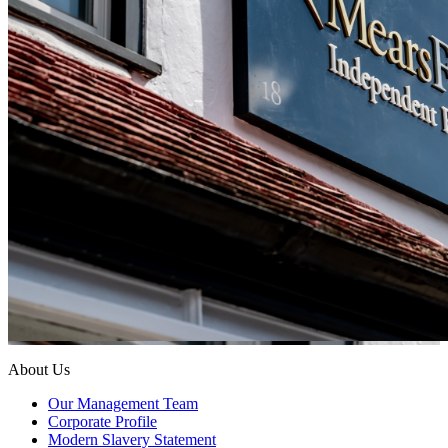
About Us
Our Management Team
Corporate Profile
Modern Slavery Statement