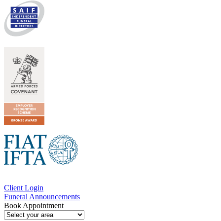
Client Login
Funeral Announcements
Book Appointment