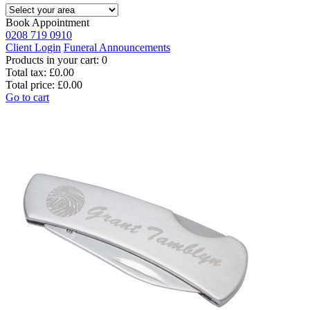
Book Appointment
0208 719 0910
Client Login
Funeral Announcements
Products in your cart:
0
Total tax:
£0.00
Total price:
£0.00
Go to cart