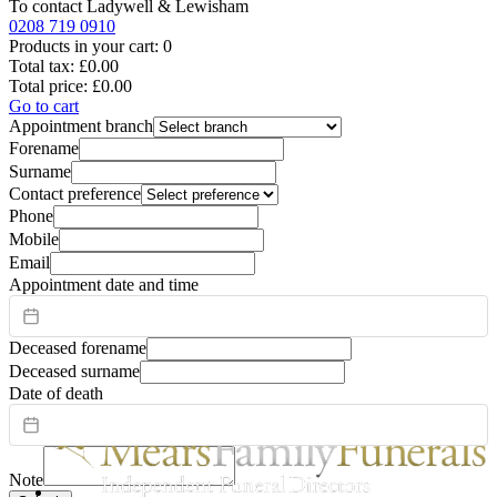
To contact
Ladywell & Lewisham
0208 719 0910
Products in your cart:
0
Total tax:
£0.00
Total price:
£0.00
Go to cart
Appointment branch
Forename
Surname
Contact preference
Phone
Mobile
Email
Appointment date and time
Deceased forename
Deceased surname
Date of death
Note