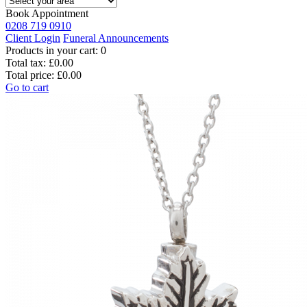
Book Appointment
0208 719 0910
Client Login
Funeral Announcements
Products in your cart:
0
Total tax:
£0.00
Total price:
£0.00
Go to cart