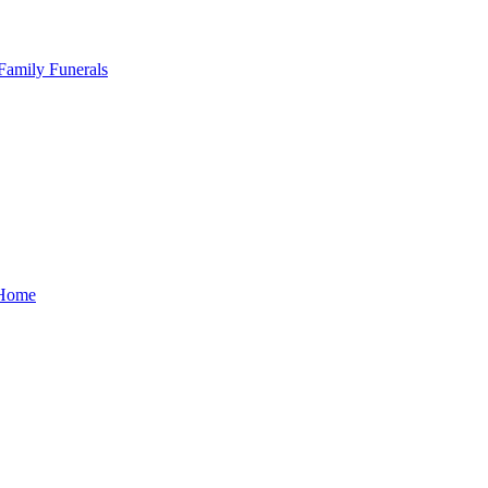
Family Funerals
Home