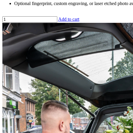
Optional fingerprint, custom engraving, or laser etched photo av
Add to cart