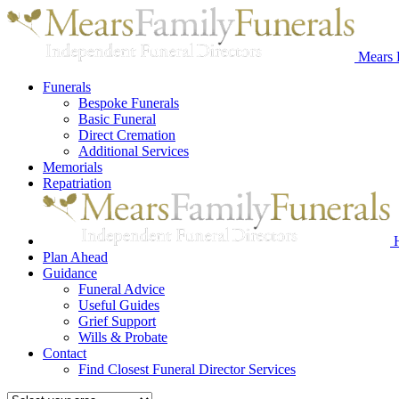
Mears 
Funerals
Bespoke Funerals
Basic Funeral
Direct Cremation
Additional Services
Memorials
Repatriation
Plan Ahead
Guidance
Funeral Advice
Useful Guides
Grief Support
Wills & Probate
Contact
Find Closest Funeral Director Services