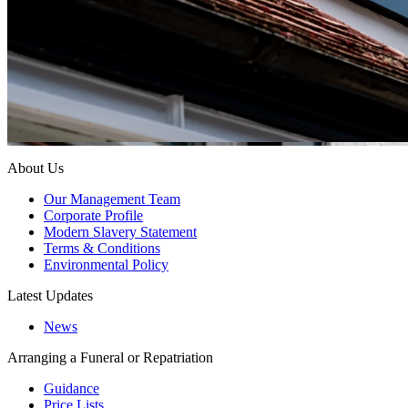
About Us
Our Management Team
Corporate Profile
Modern Slavery Statement
Terms & Conditions
Environmental Policy
Latest Updates
News
Arranging a Funeral or Repatriation
Guidance
Price Lists