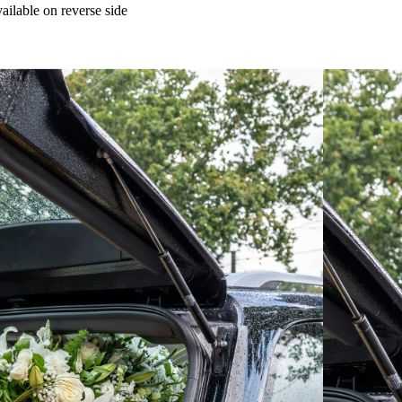
ailable on reverse side