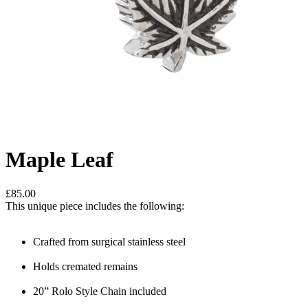
Maple Leaf
£85.00
This unique piece includes the following:
Crafted from surgical stainless steel
Holds cremated remains
20” Rolo Style Chain included