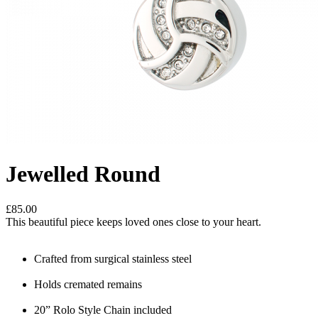
Jewelled Round
£85.00
This beautiful piece keeps loved ones close to your heart.
Crafted from surgical stainless steel
Holds cremated remains
20” Rolo Style Chain included