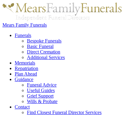
Mears Family Funerals
Funerals
Bespoke Funerals
Basic Funeral
Direct Cremation
Additional Services
Memorials
Repatriation
Plan Ahead
Guidance
Funeral Advice
Useful Guides
Grief Support
Wills & Probate
Contact
Find Closest Funeral Director Services