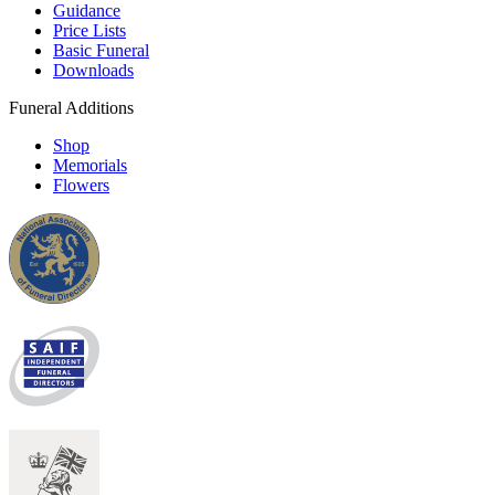
Guidance
Price Lists
Basic Funeral
Downloads
Funeral Additions
Shop
Memorials
Flowers