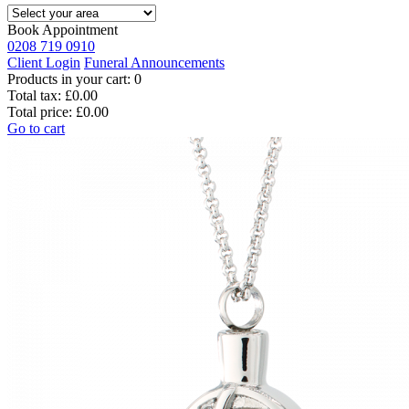
Book Appointment
0208 719 0910
Client Login
Funeral Announcements
Products in your cart:
0
Total tax:
£0.00
Total price:
£0.00
Go to cart