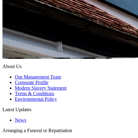
About Us
Our Management Team
Corporate Profile
Modern Slavery Statement
Terms & Conditions
Environmental Policy
Latest Updates
News
Arranging a Funeral or Repatriation