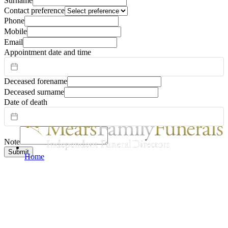
Surname
Contact preference
Phone
Mobile
Email
Appointment date and time
Deceased forename
Deceased surname
Date of death
Note
Submit
Home