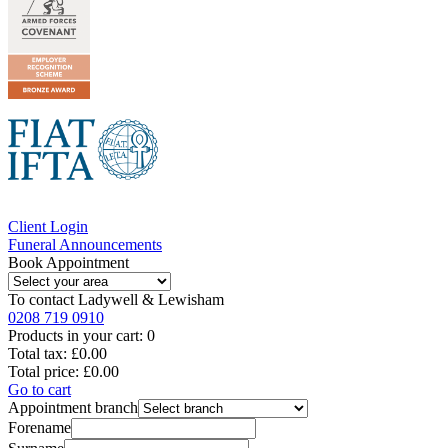
Client Login
Funeral Announcements
Book Appointment
To contact
Ladywell & Lewisham
0208 719 0910
Products in your cart:
0
Total tax:
£0.00
Total price:
£0.00
Go to cart
Appointment branch
Forename