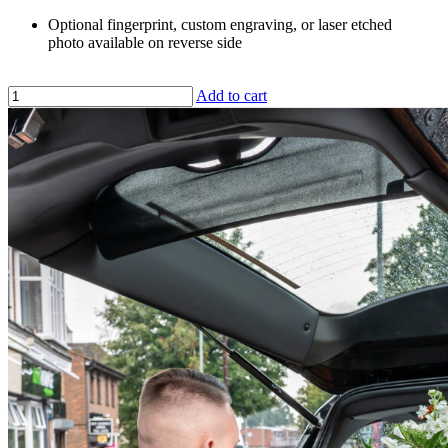
Optional fingerprint, custom engraving, or laser etched
photo available on reverse side
Add to cart