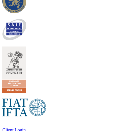
Client Login