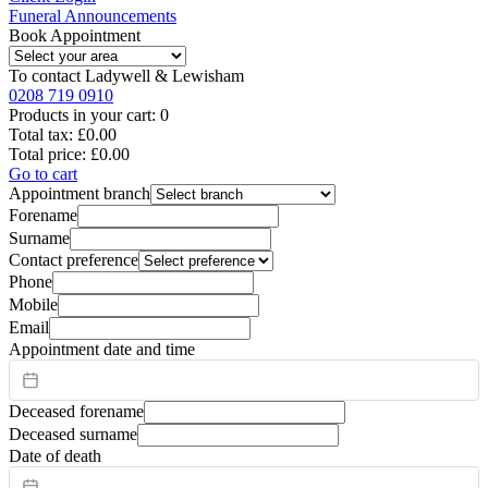
Funeral Announcements
Book Appointment
To contact
Ladywell & Lewisham
0208 719 0910
Products in your cart:
0
Total tax:
£0.00
Total price:
£0.00
Go to cart
Appointment branch
Forename
Surname
Contact preference
Phone
Mobile
Email
Appointment date and time
Deceased forename
Deceased surname
Date of death