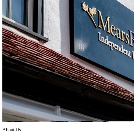
About Us