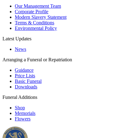
Our Management Team
Corporate Profile
Modern Slavery Statement
Terms & Conditions
Environmental Policy
Latest Updates
News
Arranging a Funeral or Repatriation
Guidance
Price Lists
Basic Funeral
Downloads
Funeral Additions
Shop
Memorials
Flowers