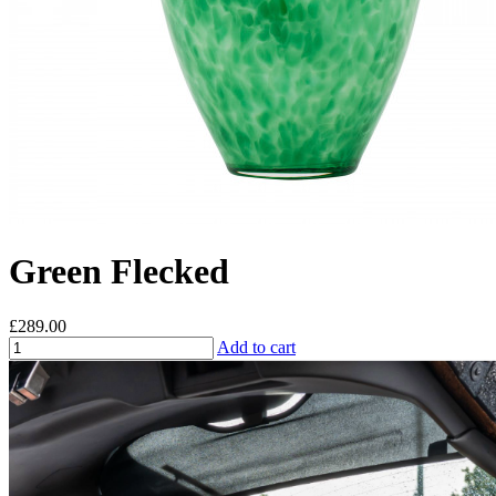
Green Flecked
£289.00
Add to cart