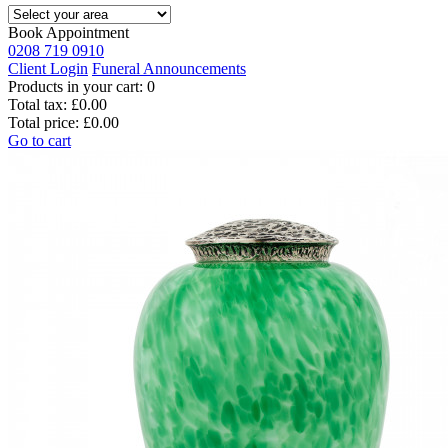
Book Appointment
0208 719 0910
Client Login
Funeral Announcements
Products in your cart:
0
Total tax:
£0.00
Total price:
£0.00
Go to cart