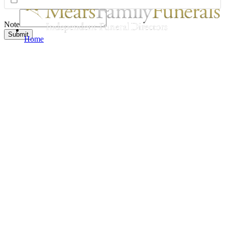
Note
Submit
Home