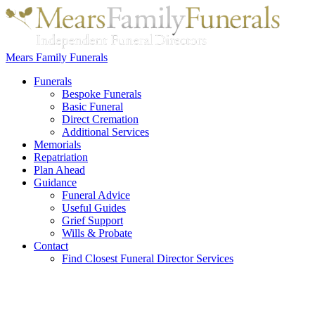
Mears Family Funerals
Funerals
Bespoke Funerals
Basic Funeral
Direct Cremation
Additional Services
Memorials
Repatriation
Plan Ahead
Guidance
Funeral Advice
Useful Guides
Grief Support
Wills & Probate
Contact
Find Closest Funeral Director Services