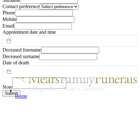
Surname
Contact preference
Phone
Mobile
Email
Appointment date and time
Deceased forename
Deceased surname
Date of death
Note
Submit
Home