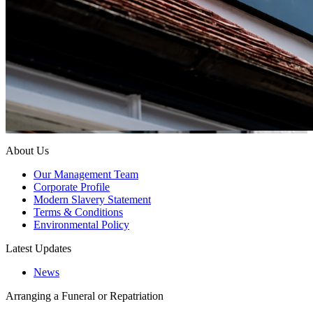
About Us
Our Management Team
Corporate Profile
Modern Slavery Statement
Terms & Conditions
Environmental Policy
Latest Updates
News
Arranging a Funeral or Repatriation