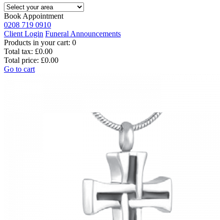
Book Appointment
0208 719 0910
Client Login
Funeral Announcements
Products in your cart:
0
Total tax:
£0.00
Total price:
£0.00
Go to cart