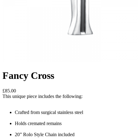
Fancy Cross
£85.00
This unique piece includes the following:
Crafted from surgical stainless steel
Holds cremated remains
20” Rolo Style Chain included