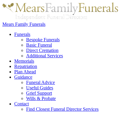
Mears Family Funerals
Funerals
Bespoke Funerals
Basic Funeral
Direct Cremation
Additional Services
Memorials
Repatriation
Plan Ahead
Guidance
Funeral Advice
Useful Guides
Grief Support
Wills & Probate
Contact
Find Closest Funeral Director Services