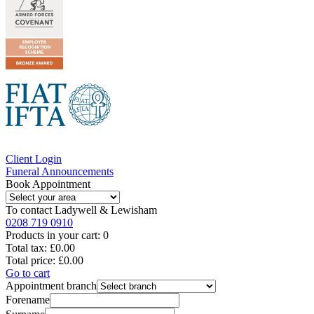
Client Login
Funeral Announcements
Book Appointment
To contact
Ladywell & Lewisham
0208 719 0910
Products in your cart:
0
Total tax:
£0.00
Total price:
£0.00
Go to cart
Appointment branch
Forename