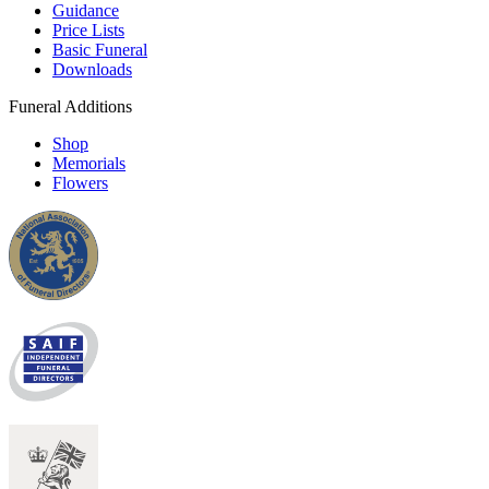
Guidance
Price Lists
Basic Funeral
Downloads
Funeral Additions
Shop
Memorials
Flowers