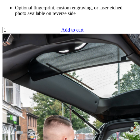
Optional fingerprint, custom engraving, or laser etched
photo available on reverse side
Add to cart